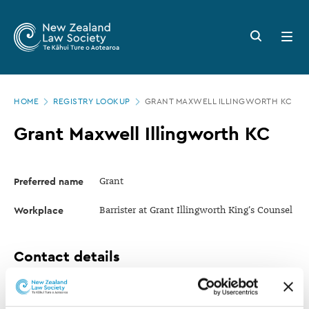
New
Skip
to
Zealand
Search
Open
main
button
menu
Law
content
Society
Page
-
HOME
REGISTRY LOOKUP
GRANT MAXWELL ILLINGWORTH KC
location
Grant
Grant Maxwell Illingworth KC
Maxwell
Illingworth
Preferred name
Grant
KC
Workplace
Barrister at Grant Illingworth King's Counsel
Contact details
Mobile
+64 21 943 725