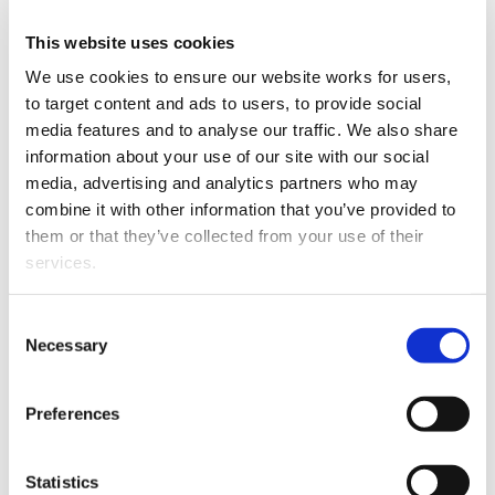
Email
gmi@illingworthkc.com
This website uses cookies
We use cookies to ensure our website works for users, 
Grant Illingworth King's Counsel
to target content and ads to users, to provide social 
media features and to analyse our traffic. We also share 
Telephone
+64 9 309 3180
information about your use of our site with our social 
media, advertising and analytics partners who may 
Website
Grant Illingworth King's Counsel
combine it with other information that you’ve provided to 
them or that they’ve collected from your use of their 
Post
PO Box 26092
services.
Epsom
Auckland 1344
Other than the cookies which enable our website to work 
Consent
New Zealand
properly (Necessary cookies), you are able to withdraw 
Necessary
Selection
your consent to our use of cookies at any time. Please 
Regulatory details
note that we have also set the default for Statistical 
Preferences
cookies to “on”. Statistical cookies help us understand 
how visitors interact with our website by collecting and 
Regulatory
Currently holds a practising certificate as a
reporting information anonymously. However, you can 
details
Barrister which was issued on 01/07/2026
Statistics