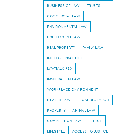
BUSINESS OF LAW
TRUSTS
COMMERCIAL LAW
ENVIRONMENTAL LAW
EMPLOYMENT LAW
REAL PROPERTY
FAMILY LAW
INHOUSE PRACTICE
LAWTALK 920
IMMIGRATION LAW
WORKPLACE ENVIRONMENT
HEALTH LAW
LEGAL RESEARCH
PROPERTY
ANIMAL LAW
COMPETITION LAW
ETHICS
LIFESTYLE
ACCESS TO JUSTICE