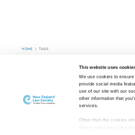
Page
HOME
TAGS
location
This website uses cookie
We use cookies to ensure o
provide social media featur
use of our site with our so
other information that you’
services.
Other than the cookies whi
able to withdraw your cons
For the public
Professional practic
set the default for Statisti