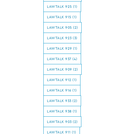
LAWTALK 925 (1)
LAWTALK 915 (1)
LAWTALK 905 (2)
LAWTALK 923 (3)
LAWTALK 929 (1)
LAWTALK 937 (4)
LAWTALK 909 (2)
LAWTALK 912 (1)
LAWTALK 916 (1)
LAWTALK 933 (2)
LAWTALK 938 (1)
LAWTALK 903 (2)
LAWTALK 911 (1)