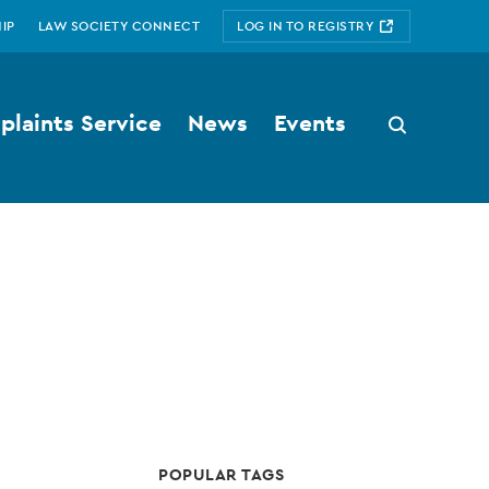
IP
LAW SOCIETY CONNECT
LOG IN TO REGISTRY
laints Service
News
Events
Search
button
POPULAR TAGS