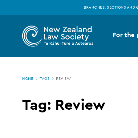
New
Skip
BRANCHES, SECTIONS AND 
to
main
Zealand
content
For the 
Law
Society
Page
-
HOME
TAGS
REVIEW
location
Tags
Tag: Review