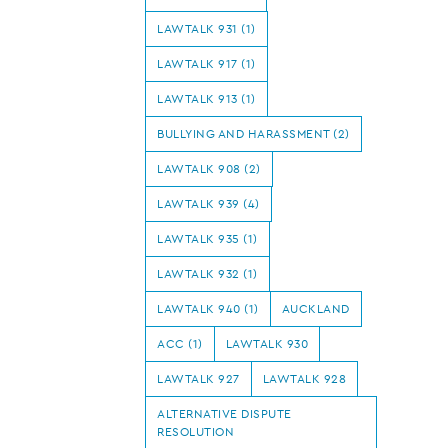
LAWTALK 931 (1)
LAWTALK 917 (1)
LAWTALK 913 (1)
BULLYING AND HARASSMENT (2)
LAWTALK 908 (2)
LAWTALK 939 (4)
LAWTALK 935 (1)
LAWTALK 932 (1)
LAWTALK 940 (1)
AUCKLAND
ACC (1)
LAWTALK 930
LAWTALK 927
LAWTALK 928
ALTERNATIVE DISPUTE
RESOLUTION