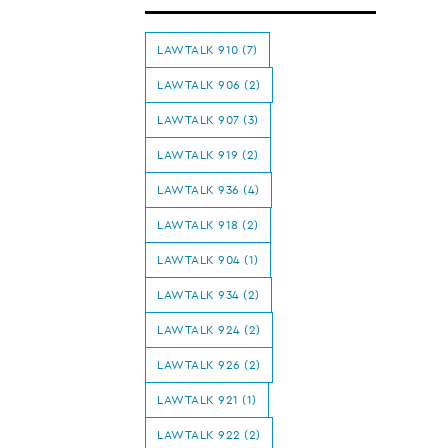
LAWTALK 910 (7)
LAWTALK 906 (2)
LAWTALK 907 (3)
LAWTALK 919 (2)
LAWTALK 936 (4)
LAWTALK 918 (2)
LAWTALK 904 (1)
LAWTALK 934 (2)
LAWTALK 924 (2)
LAWTALK 926 (2)
LAWTALK 921 (1)
LAWTALK 922 (2)