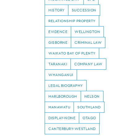
HISTORY
SUCCESSION
RELATIONSHIP PROPERTY
EVIDENCE
WELLINGTON
GISBORNE
CRIMINAL LAW
WAIKATO BAY OF PLENTY
TARANAKI
COMPANY LAW
WHANGANUI
LEGAL BIOGRAPHY
MARLBOROUGH
NELSON
MANAWATU
SOUTHLAND
DISPLAY-NONE
OTAGO
CANTERBURY-WESTLAND