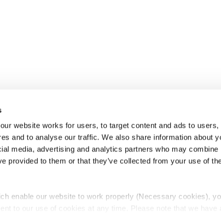
s
ur website works for users, to target content and ads to users, t
es and to analyse our traffic. We also share information about yo
cial media, advertising and analytics partners who may combine it
ve provided to them or that they’ve collected from your use of thei
ch enable our website to work properly (Necessary cookies), yo
ent to our use of cookies at any time. Please note that we have a
e
Lawyers Complaints Service
News
Ab
cal cookies to “on”. Statistical cookies help us understand how visi