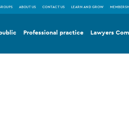
GROUPS
ABOUT US
CONTACT US
LEARN AND GROW
MEMBERSH
public
Professional practice
Lawyers Comp