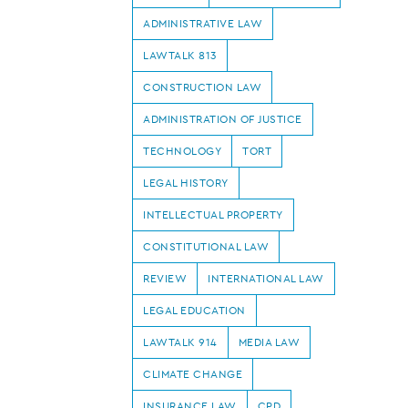
ADMINISTRATIVE LAW
LAWTALK 813
CONSTRUCTION LAW
ADMINISTRATION OF JUSTICE
TECHNOLOGY
TORT
LEGAL HISTORY
INTELLECTUAL PROPERTY
CONSTITUTIONAL LAW
REVIEW
INTERNATIONAL LAW
LEGAL EDUCATION
LAWTALK 914
MEDIA LAW
CLIMATE CHANGE
INSURANCE LAW
CPD