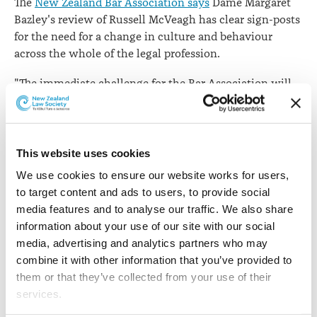
The
New Zealand Bar Association says
Dame Margaret
Bazley's review of Russell McVeagh has clear sign-posts
for the need for a change in culture and behaviour
across the whole of the legal profession.
"The immediate challenge for the Bar Association will
be to translate the Bazley recommendations, which can
relate immediately and directly to large law firms, into
smaller office/chambers environments where most of
the country's barristers work," NZBA President Clive
This website uses cookies
Elliott QC says.
We use cookies to ensure our website works for users, 
to target content and ads to users, to provide social 
"It is important that the thoroughness and intent of the
media features and to analyse our traffic. We also share 
Bazley recommendations can in some way be applied
information about your use of our site with our social 
across the whole of New Zealand's legal profession,
media, advertising and analytics partners who may 
including the independent Bar.
combine it with other information that you’ve provided to 
them or that they’ve collected from your use of their 
"We know this is a profession-wide problem, as
services.
demonstrated in Australia, where regulatory bodies in
New South Wales and Victoria have recently