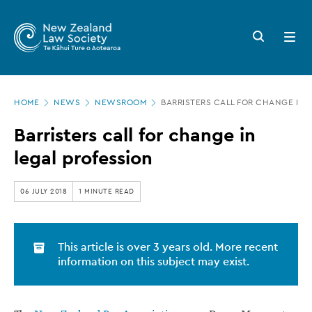
New
Skip
to
Zealand
Search
Open
main
button
menu
Law
content
Society
Page
-
HOME
NEWS
NEWSROOM
BARRISTERS CALL FOR CHANGE IN 
location
Barristers
Barristers call for change in
call
legal profession
for
change
06 JULY 2018
1 MINUTE READ
in
legal
This article is over 3 years old. More recent
profession
information on this subject may exist.