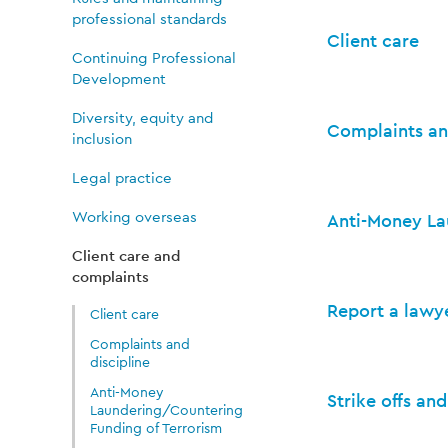
and
professional standards
Client care
complaints
Continuing Professional
Development
Diversity, equity and
Complaints an
inclusion
Legal practice
Working overseas
Anti-Money La
Client care and
complaints
Report a lawy
Client care
Complaints and
discipline
Anti-Money
Strike offs an
Laundering/Countering
Funding of Terrorism