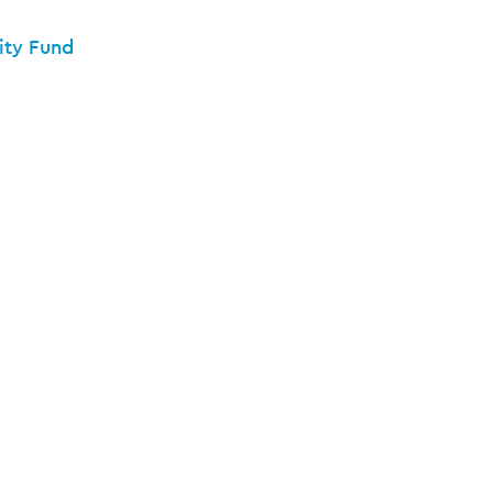
ity Fund