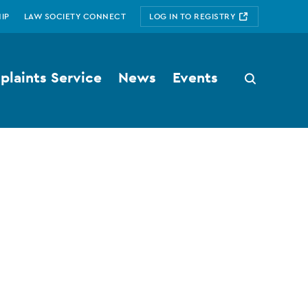
IP
LAW SOCIETY CONNECT
LOG IN TO REGISTRY
laints Service
News
Events
Search
button