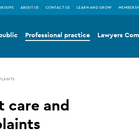
GROUPS
ABOUT US
CONTACT US
LEARN AND GROW
MEMBERSH
public
Professional practice
Lawyers Comp
PLAINTS
t care and
laints