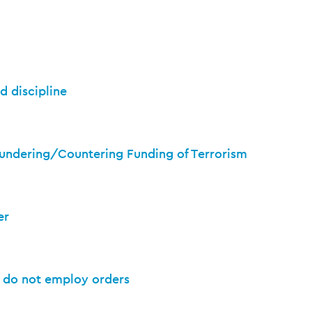
d discipline
undering/Countering Funding of Terrorism
er
d do not employ orders