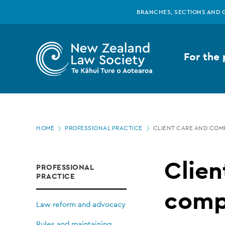
New
Skip
BRANCHES, SECTIONS AND 
to
main
Zealand
content
For the 
Law
Society
Page
-
HOME
PROFESSIONAL PRACTICE
CLIENT CARE AND COM
location
Client
Clien
PROFESSIONAL
PRACTICE
care
comp
Law reform and advocacy
Rules and maintaining