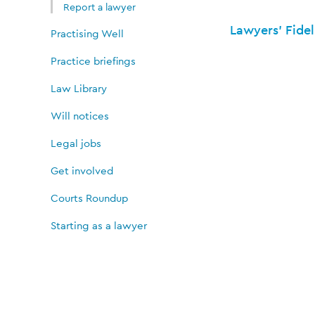
Report a lawyer
Lawyers' Fidel
Practising Well
Practice briefings
Law Library
Will notices
Legal jobs
Get involved
Courts Roundup
Starting as a lawyer