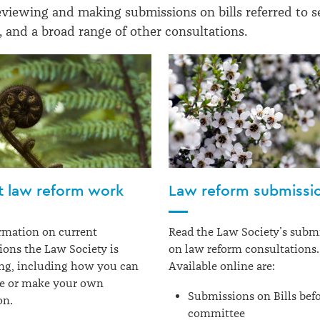
eviewing and making submissions on bills referred to s
 and a broad range of other consultations.
t law reform work
Law reform submissi
rmation on current
Read the Law Society’s subm
ions the Law Society is
on law reform consultations.
ng, including how you can
Available online are:
te or make your own
Submissions on Bills befo
on.
committee