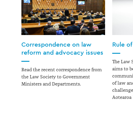
Correspondence on law
Rule of
reform and advocacy issues
The Law 
aims to
b
Read the recent correspondence from
community
the Law Society to Government
of law an
Ministers and Departments.
challenge
Aotearoa