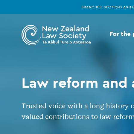
New
Skip
BRANCHES, SECTIONS AND 
to
main
Zealand
content
For the 
Law
Society
-
Law reform and
Law
Trusted voice with a long history 
reform
valued contributions to law reform