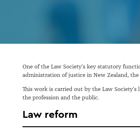
and
advocacy
One of the Law Society’s key statutory functio
administration of justice in New Zealand, the 
This work is carried out by the Law Society’
the profession and the public.
Law reform