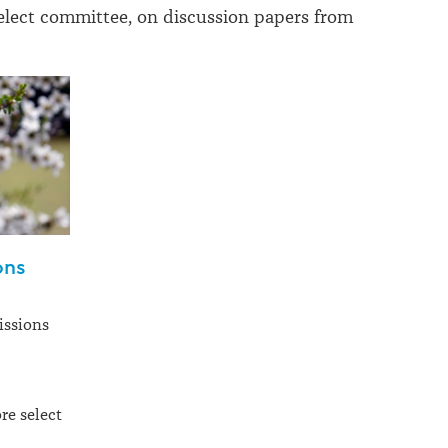
elect committee, on discussion papers from
ons
issions
re select