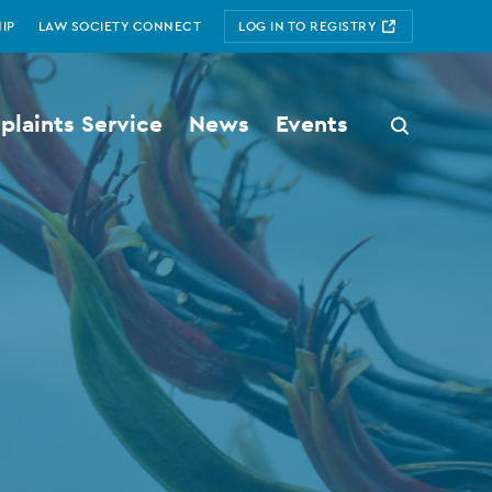
IP
LAW SOCIETY CONNECT
LOG IN TO REGISTRY
laints Service
News
Events
Search
button