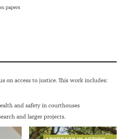
on papers
us on access to justice. This work includes:
health and safety in courthouses
arch and larger projects.