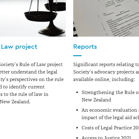
 Law project
Reports
Society
’s Rule of Law project
Significant reports relating 
etter understand the legal
Society’s advocacy projects a
’s perspectives on the rule
available online, including:
d to
identify
current
Strengthening the Rule o
s to the rule of law in
New Zealand
 New Zealand.
An economic evaluation
impact of the legal aid s
Costs of Legal Practice 2
Access to Justice 2021