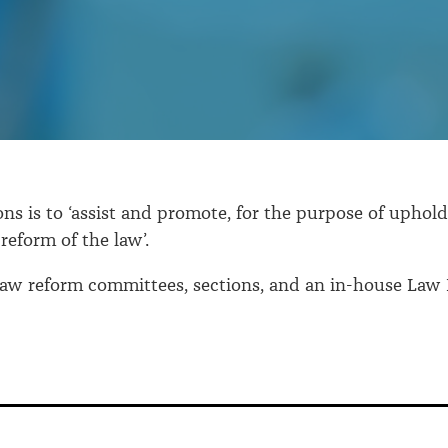
ns is to ‘assist and promote, for the purpose of upholdi
reform of the law’.
s law reform committees, sections, and an in-house Law