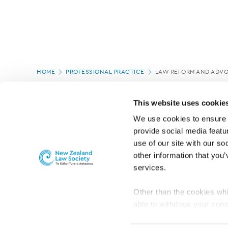
Page
HOME
PROFESSIONAL PRACTICE
LAW REFORM AND ADV
location
This website uses cookie
We use cookies to ensure o
provide social media featur
use of our site with our so
other information that you’
services.
Other than the cookies whi
able to withdraw your cons
For the public
Professional practic
set the default for Statisti