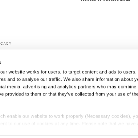
OCACY
s
ur website works for users, to target content and ads to users, t
es and to analyse our traffic. We also share information about yo
cial media, advertising and analytics partners who may combine it
ve provided to them or that they’ve collected from your use of thei
ch enable our website to work properly (Necessary cookies), yo
ent to our use of cookies at any time. Please note that we have a
e
Lawyers Complaints Service
News
Ab
cal cookies to “on”. Statistical cookies help us understand how visi