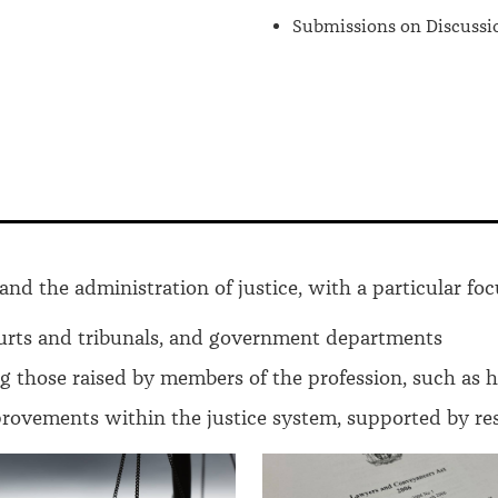
Submissions on Discussi
and the administration of justice, with a particular foc
urts and tribunals, and government departments
ng those raised by members of the profession, such as 
ovements within the justice system, supported by rese