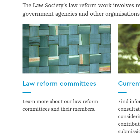
The Law Society’s law reform work involves r
government agencies and other organisations,
Law reform committees
Curren
Learn more about our law reform
Find info
committees and their members.
consultat
consideri
contribu
submissi