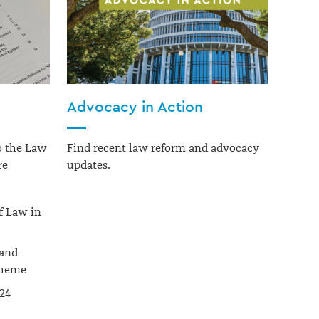
Advocacy in Action
to the Law
Find recent law reform and advocacy
re
updates.
f Law in
 and
cheme
024