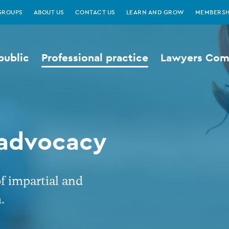
GROUPS
ABOUT US
CONTACT US
LEARN AND GROW
MEMBERSH
public
Professional practice
Lawyers Comp
 advocacy
of impartial and
.