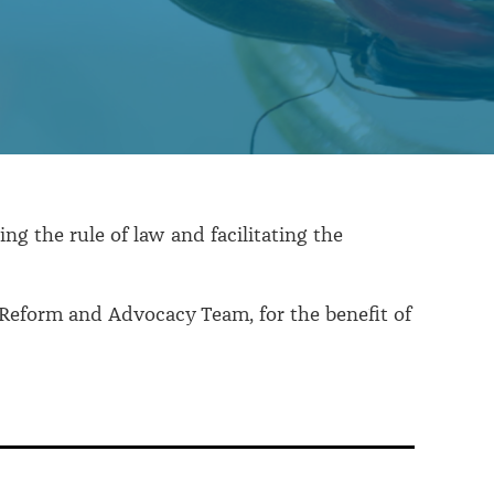
ng the rule of law and facilitating the
 Reform and Advocacy Team, for the benefit of