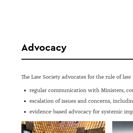
Advocacy
The Law Society advocates for the rule of law 
regular communication with Ministers, co
escalation of issues and concerns, includi
evidence-based advocacy for systemic impr