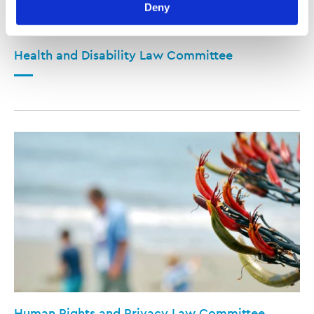
Deny
viewed at 
lawsociety.org.nz/privacy
. This Policy also 
contains information about your right to access and seek 
correction of your personal information.
Health and Disability Law Committee
Human Rights and Privacy Law Committee