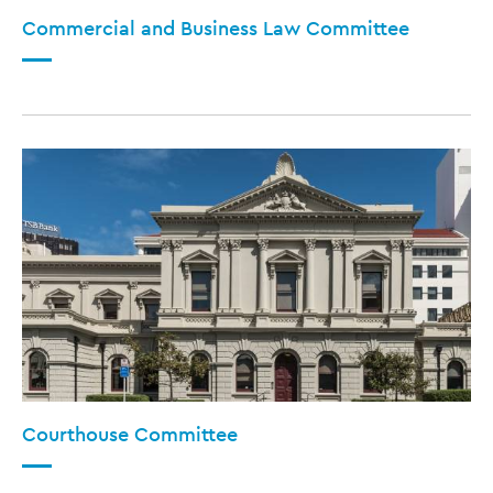
Commercial and Business Law Committee
Courthouse Committee