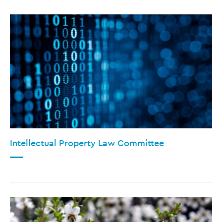
Intellectual Property Law Committee