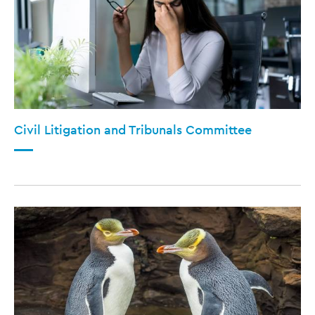
Civil Litigation and Tribunals Committee