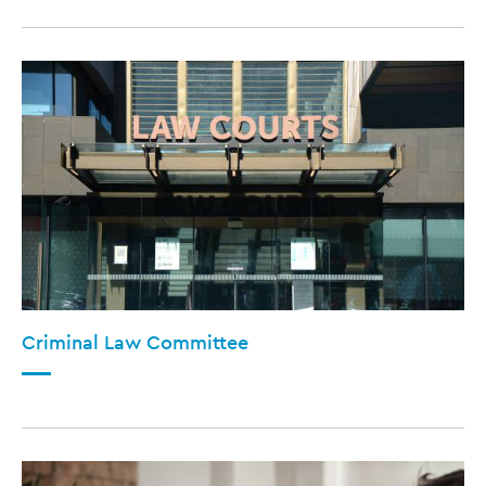
Criminal Law Committee