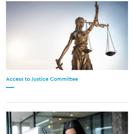
Access to Justice Committee