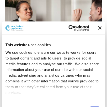
This website uses cookies
We use cookies to ensure our website works for users, 
Employment Law Committee
to target content and ads to users, to provide social 
media features and to analyse our traffic. We also share 
information about your use of our site with our social 
media, advertising and analytics partners who may 
combine it with other information that you’ve provided to 
them or that they’ve collected from your use of their 
services.
Other than the cookies which enable our website to work 
Consent