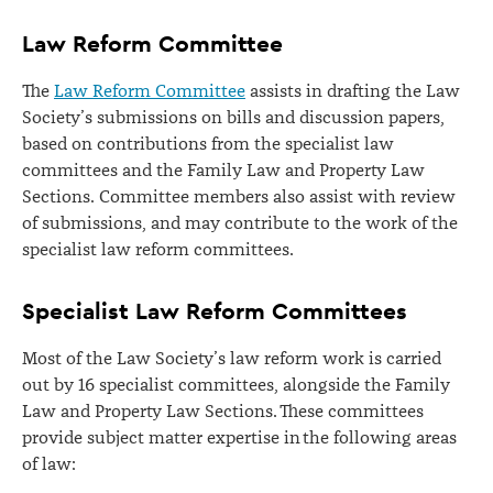
Law Reform Committee
The
Law Reform Committee
assists in drafting the Law
Society’s submissions on bills and discussion papers,
based on contributions from the specialist law
committees and the Family Law and Property Law
Sections. Committee members also assist with review
of submissions, and may contribute to the work of the
specialist law reform committees.
Specialist Law Reform Committees
Most of the Law Society’s law reform work is carried
out by 16 specialist committees, alongside the Family
Law and Property Law Sections. These committees
provide subject matter expertise in the following areas
of law: