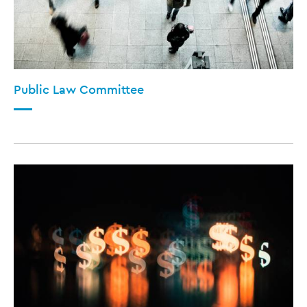
Public Law Committee