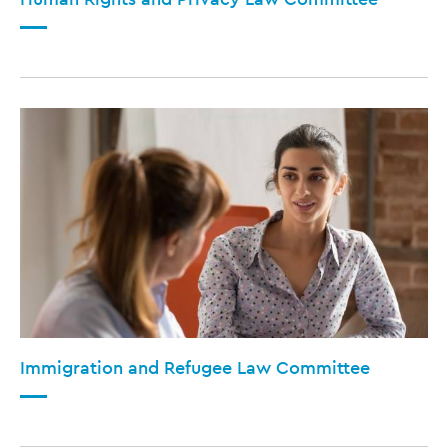
Immigration and Refugee Law Committee