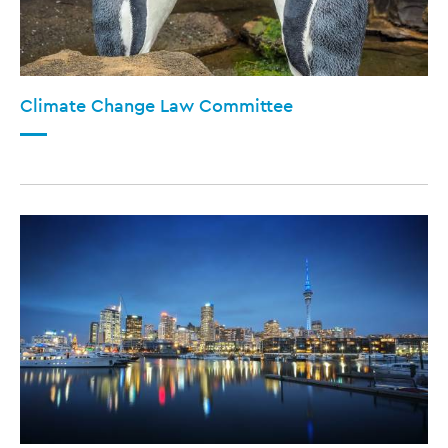
Climate Change Law Committee