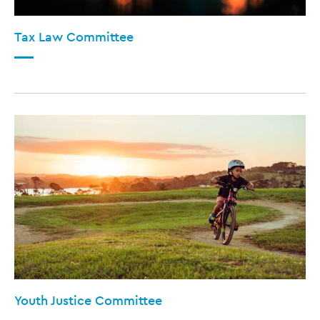
Tax Law Committee
Youth Justice Committee