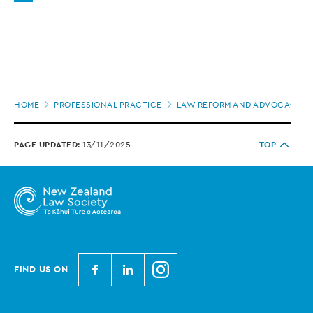
Page
HOME
PROFESSIONAL PRACTICE
LAW REFORM AND ADVOCACY
location
PAGE UPDATED:
13/11/2025
TOP
N
N
N
FIND US ON
e
e
e
w
w
w