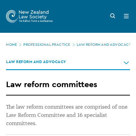
New
Skip
to
Zealand
Search
Open
main
button
menu
Law
content
Society
Page
-
HOME
PROFESSIONAL PRACTICE
LAW REFORM AND ADVOCACY
location
Law
LAW REFORM AND ADVOCACY
reform
committees
Law reform committees
The law reform committees are
comprised
of one
Law Reform Committee and 16 specialist
committees.