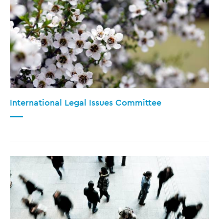
International Legal Issues Committee