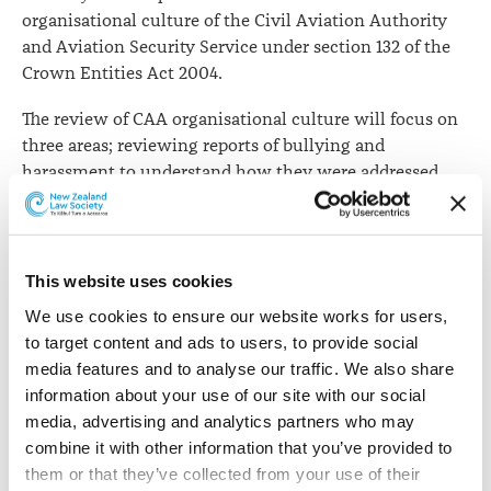
organisational culture of the Civil Aviation Authority
and Aviation Security Service under section 132 of the
Crown Entities Act 2004.
The review of CAA organisational culture will focus on
three areas; reviewing reports of bullying and
harassment to understand how they were addressed,
conducting a workplace culture assessment, and
ensuring policies, procedures and prevention controls
for managing bullying and harassment.
This website uses cookies
The Ministry has commissioned consulting firm RDC
We use cookies to ensure our website works for users, 
Group to provide external specialist support. The RDC
to target content and ads to users, to provide social 
team will be led by Doug Craig. In addition, Barrister
media features and to analyse our traffic. We also share 
Rachael Schmidt-McCleave will provide additional
information about your use of our site with our social 
expertise to the review team.
media, advertising and analytics partners who may 
The Ministry's report, its findings and recommendations
combine it with other information that you’ve provided to 
are intended to be released by the Minister in due
them or that they’ve collected from your use of their 