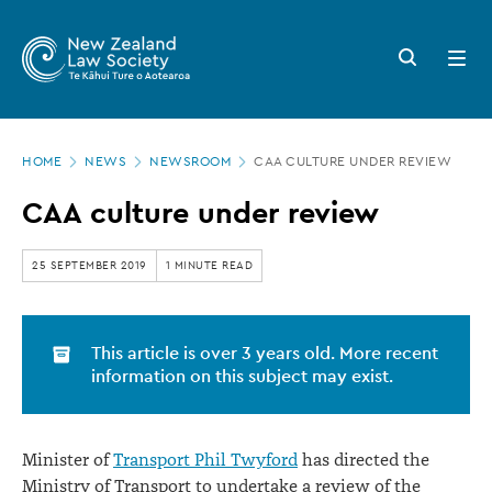
New
Skip
to
Zealand
Search
Open
main
button
menu
Law
content
Society
Page
-
HOME
NEWS
NEWSROOM
CAA CULTURE UNDER REVIEW
location
CAA
CAA culture under review
culture
under
25 SEPTEMBER 2019
1 MINUTE READ
review
This article is over 3 years old. More recent
information on this subject may exist.
Minister of
Transport Phil Twyford
has directed the
Ministry of Transport to undertake a review of the