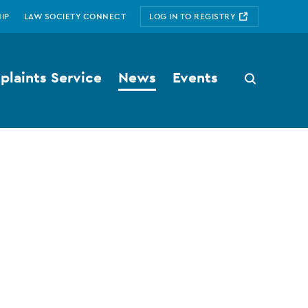
IP
LAW SOCIETY CONNECT
LOG IN TO REGISTRY
laints Service
News
Events
Search
button