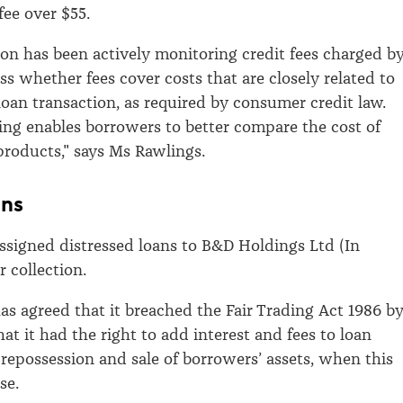
fee over $55.
n has been actively monitoring credit fees charged b
ss whether fees cover costs that are closely related to
 loan transaction, as required by consumer credit law.
ting enables borrowers to better compare the cost of
 products," says Ms Rawlings.
ans
assigned distressed loans to B&D Holdings Ltd (In
r collection.
has agreed that it breached the Fair Trading Act 1986 b
at it had the right to add interest and fees to loan
 repossession and sale of borrowers’ assets, when this
se.