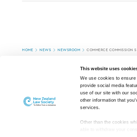
Page
HOME
NEWS
NEWSROOM
COMMERCE COMMISSION SE
location
PAGE UPDATED:
11/03/2020
This website uses cookie
We use cookies to ensure o
provide social media featur
use of our site with our so
other information that you’
services.
Other than the cookies whi
able to withdraw your cons
For the public
Professional practic
set the default for Statisti