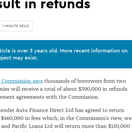
sult in refunds
1 MINUTE READ
ticle is over 3 years old. More recent information on
bject may exist.
Commission says
thousands of borrowers from two
ies will receive a total of about $590,000 in refunds
tlement agreements with the Commission.
lender Auto Finance Direct Ltd has agreed to return
$460,000 in fees which, in the Commission’s view, we
 and Pacific Loans Ltd will return more than $130,000 