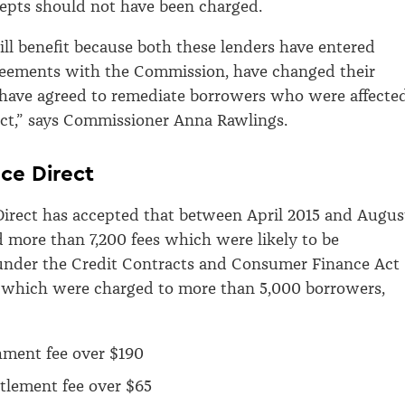
ccepts should not have been charged.
l benefit because both these lenders have entered
reements with the Commission, have changed their
 have agreed to remediate borrowers who were affecte
ct,” says Commissioner Anna Rawlings.
ce Direct
irect has accepted that between April 2015 and Augus
d more than 7,200 fees which were likely to be
under the Credit Contracts and Consumer Finance Act
, which were charged to more than 5,000 borrowers,
hment fee over $190
ttlement fee over $65