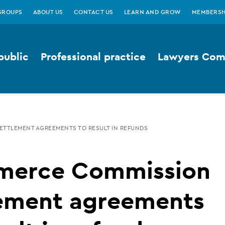
GROUPS
ABOUT US
CONTACT US
LEARN AND GROW
MEMBERSH
public
Professional practice
Lawyers Comp
TTLEMENT AGREEMENTS TO RESULT IN REFUNDS
erce Commission
lement agreements