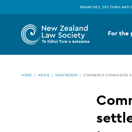
New
Skip
BRANCHES, SECTIONS AND 
to
main
Zealand
content
For the 
Law
Society
Page
-
HOME
NEWS
NEWSROOM
COMMERCE COMMISSION SE
location
Commerce
Comm
Commission
sett