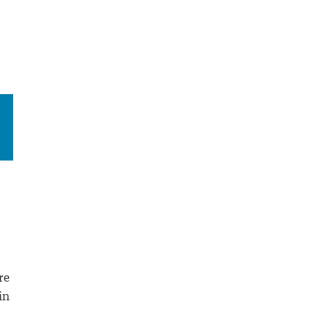
re
in