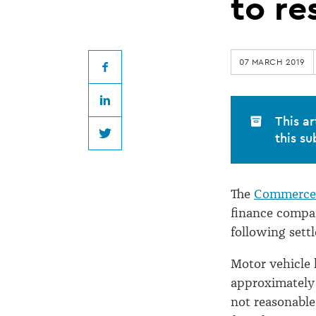
settlement
to re
agreements
07 MARCH 2019
to
Facebook
LinkedIn
result
This ar
this su
Twitter
in
The
Commerce 
refunds
finance compan
following set
Motor vehicle 
approximately 
not reasonable