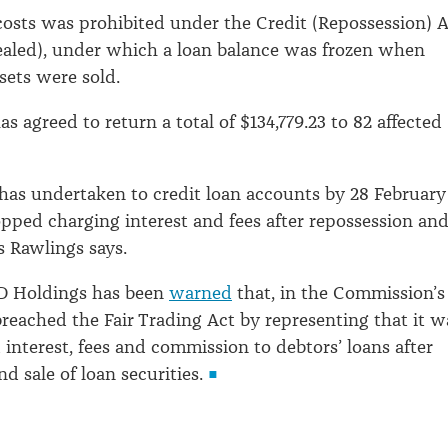
osts was prohibited under the Credit (Repossession) 
ealed), under which a loan balance was frozen when
sets were sold.
as agreed to return a total of $134,779.23 to 82 affected
 has undertaken to credit loan accounts by 28 February
topped charging interest and fees after repossession an
s Rawlings says.
&D Holdings has been
warned
that, in the Commission’s
 breached the Fair Trading Act by representing that it w
 interest, fees and commission to debtors’ loans after
d sale of loan securities.