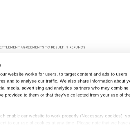
TTLEMENT AGREEMENTS TO RESULT IN REFUNDS
s
ur website works for users, to target content and ads to users, t
es and to analyse our traffic. We also share information about yo
cial media, advertising and analytics partners who may combine it
ve provided to them or that they’ve collected from your use of thei
ch enable our website to work properly (Necessary cookies), yo
ent to our use of cookies at any time. Please note that we have a
e
Lawyers Complaints Service
News
Ab
cal cookies to “on”. Statistical cookies help us understand how visi