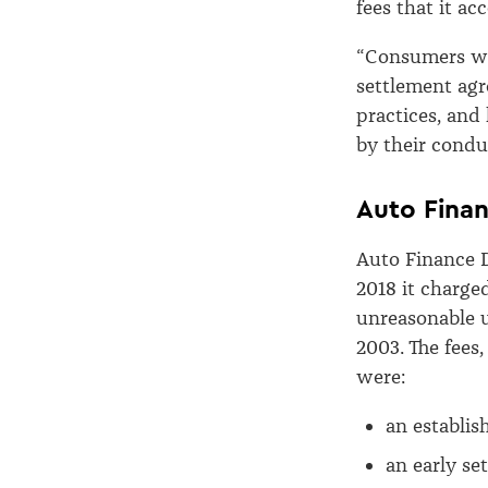
fees that it a
“Consumers wil
settlement ag
practices, and
by their condu
Auto Finan
Auto Finance D
2018 it charge
unreasonable 
2003. The fees
were:
an establis
an early se