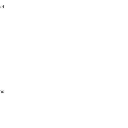
Act
d
as