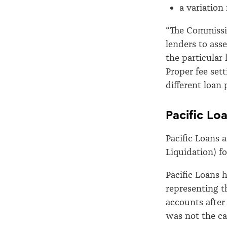
a variation 
“The Commissio
lenders to asse
the particular
Proper fee set
different loan
Pacific Lo
Pacific Loans 
Liquidation) fo
Pacific Loans 
representing th
accounts after
was not the ca