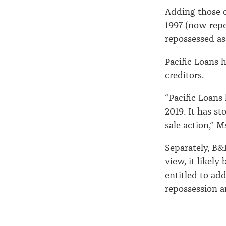
Adding those c
1997 (now rep
repossessed as
Pacific Loans h
creditors.
“Pacific Loans
2019. It has s
sale action,” M
Separately, B
view, it likely
entitled to add
repossession an