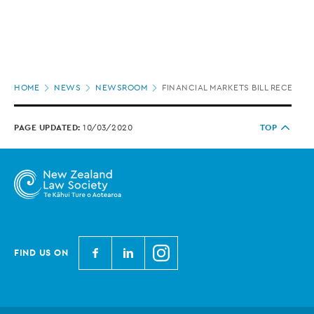
Page
HOME
NEWS
NEWSROOM
FINANCIAL MARKETS BILL RECEIVES
location
PAGE UPDATED:
10/03/2020
TOP
N
N
N
FIND US ON
e
e
e
w
w
w
Z
Z
Z