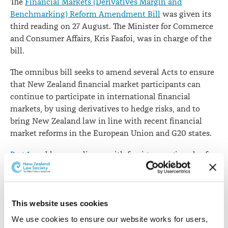
The
Financial Markets (Derivatives Margin and
Benchmarking) Reform Amendment Bill
was given its
third reading on 27 August. The Minister for Commerce
and Consumer Affairs, Kris Faafoi, was in charge of the
bill.
The omnibus bill seeks to amend several Acts to ensure
that New Zealand financial market participants can
continue to participate in international financial
markets, by using derivatives to hedge risks, and to
bring New Zealand law in line with recent financial
market reforms in the European Union and G20 states.
Part 1
enables compliance with foreign margin rules for
over-the-counter derivatives.
Subpart 1
amends the
Reserve Bank of New Zealand Act
1989.
This website uses cookies
We use cookies to ensure our website works for users, 
Clause 5
inserts new sections 122A (definitions of terms