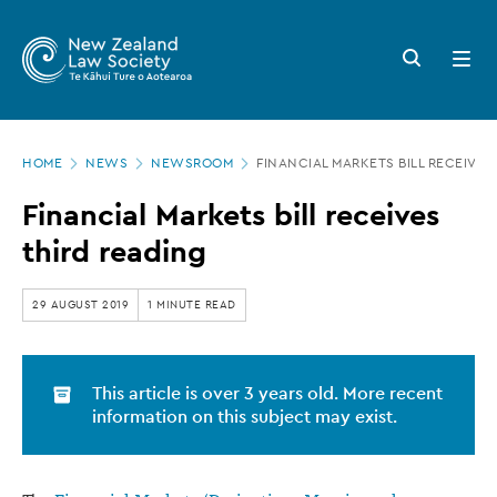
New
Skip
to
Zealand
Search
Open
main
button
menu
Law
content
Society
Page
-
HOME
NEWS
NEWSROOM
FINANCIAL MARKETS BILL RECEIVES
location
Financial
Financial Markets bill receives
Markets
third reading
bill
receives
29 AUGUST 2019
1 MINUTE READ
third
reading
This article is over 3 years old. More recent
information on this subject may exist.