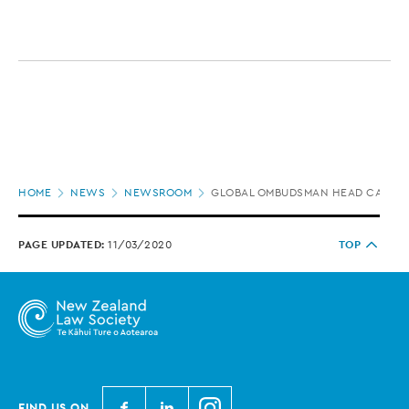
Page
HOME
NEWS
NEWSROOM
GLOBAL OMBUDSMAN HEAD CALLS F
location
PAGE UPDATED:
11/03/2020
TOP
N
N
N
FIND US ON