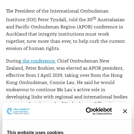
rights
The President of the International Ombudsman
th
Institute (IOI) Peter Tyndall, told the 30
Australasian
and Pacific Ombudsman Region (APOR) conference in
Auckland that integrity institutions must work
together, now more than ever, to help curb the current
erosion of human rights.
During
the conference
, Chief Ombudsman New
Zealand, Peter Boshier, was elected as APOR president,
effective from 1 April 2019, taking over from the Hong
Kong Ombudsman, Connie Lau. He said he would
endeavour to continue Ms Lau’s active role in
developing links with regional and international bodies
to ensure that the work of Ombudsman Offices is
understood, valued and protected.
Mr Tyndall expressed concern at the erosion of human
rights globally.
This website uses cookies