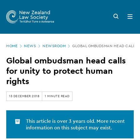
New
Skip
to
Zealand
Search
Open
main
button
menu
Law
content
Society
Page
-
HOME
NEWS
NEWSROOM
GLOBAL OMBUDSMAN HEAD CALLS F
location
Global
Global ombudsman head calls
ombudsman
for unity to protect human
head
rights
calls
for
13 DECEMBER 2018
1 MINUTE READ
unity
to
This article is over 3 years old. More recent
protect
information on this subject may exist.
human