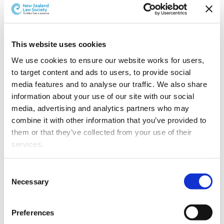
This website uses cookies
We use cookies to ensure our website works for users, 
to target content and ads to users, to provide social 
media features and to analyse our traffic. We also share 
information about your use of our site with our social 
media, advertising and analytics partners who may 
combine it with other information that you’ve provided to 
them or that they’ve collected from your use of their 
services.
Other than the cookies which enable our website to work 
Consent
[Above: L-R: Rima Shenoy, Jacob Siermans, Keeha Oh,
properly (Necessary cookies), you are able to withdraw 
Necessary
Selection
Susie McCluskey, Madeleine Tilley, and Tunisia Napia]
your consent to our use of cookies at any time. Please 
note that we have also set the default for Statistical 
Each team had to try to resolve an international
Preferences
cookies to “on”. Statistical cookies help us understand 