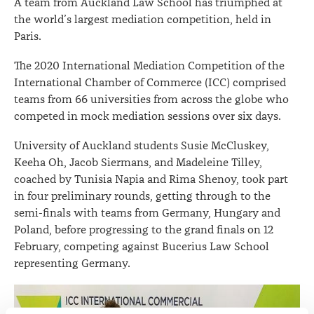
A team from Auckland Law School has triumphed at
the world’s largest mediation competition, held in
Paris.
The 2020 International Mediation Competition of the
International Chamber of Commerce (ICC) comprised
teams from 66 universities from across the globe who
competed in mock mediation sessions over six days.
University of Auckland students Susie McCluskey,
Keeha Oh, Jacob Siermans, and Madeleine Tilley,
coached by Tunisia Napia and Rima Shenoy, took part
in four preliminary rounds, getting through to the
semi-finals with teams from Germany, Hungary and
Poland, before progressing to the grand finals on 12
February, competing against Bucerius Law School
representing Germany.