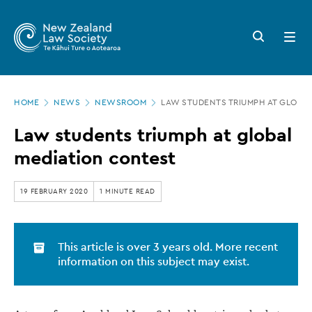
New
Skip
to
Zealand
Search
Open
main
button
menu
Law
content
Society
Page
-
HOME
NEWS
NEWSROOM
LAW STUDENTS TRIUMPH AT GLOBA
location
Law
Law students triumph at global
students
mediation contest
triumph
at
19 FEBRUARY 2020
1 MINUTE READ
global
mediation
This article is over 3 years old. More recent
contest
information on this subject may exist.