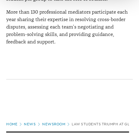
More than 130 professional mediators participate each
year sharing their expertise in resolving cross-border
disputes, assessing each team’s negotiating and
problem-solving skills, and providing guidance,
feedback and support.
Page
HOME
NEWS
NEWSROOM
LAW STUDENTS TRIUMPH AT GLOBA
location