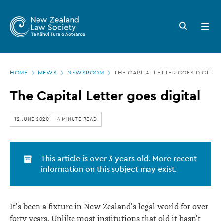
New
Skip
to
Zealand
Search
Open
main
button
menu
Law
content
Society
Page
-
HOME
NEWS
NEWSROOM
THE CAPITAL LETTER GOES DIGITAL
location
The
The Capital Letter goes digital
Capital
Letter
12 JUNE 2020
4 MINUTE READ
goes
digital
This article is over 3 years old. More recent
information on this subject may exist.
It’s been a fixture in New Zealand’s legal world for over
forty years. Unlike most institutions that old it hasn’t