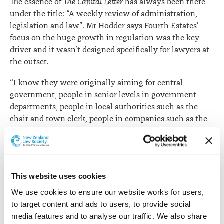
The essence of
The Capital Letter
has always been there
under the title: “A weekly review of administration,
legislation and law”. Mr Hodder says Fourth Estates’
focus on the huge growth in regulation was the key
driver and it wasn’t designed specifically for lawyers at
the outset.
“I know they were originally aiming for central
government, people in senior levels in government
departments, people in local authorities such as the
chair and town clerk, people in companies such as the
company secretary and chief executive, as well as
lawyers.”
Lawyers have become an important part of the
readership and the case summary content has, of
This website uses cookies
course, burgeoned over the years.
We use cookies to ensure our website works for users, 
to target content and ads to users, to provide social 
Jack Hodder has gone on to a distinguished career in
media features and to analyse our traffic. We also share 
the law. A Law Commissioner from 1986 to 1991, a