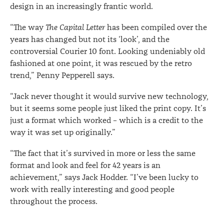
design in an increasingly frantic world.
“The way
The Capital Letter
has been compiled over the
years has changed but not its ‘look’, and the
controversial Courier 10 font. Looking undeniably old
fashioned at one point, it was rescued by the retro
trend,” Penny Pepperell says.
“Jack never thought it would survive new technology,
but it seems some people just liked the print copy. It’s
just a format which worked – which is a credit to the
way it was set up originally.”
“The fact that it’s survived in more or less the same
format and look and feel for 42 years is an
achievement,” says Jack Hodder. “I’ve been lucky to
work with really interesting and good people
throughout the process.