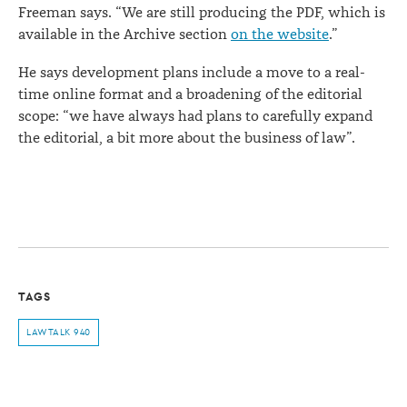
Freeman says. “We are still producing the PDF, which is
available in the Archive section
on the website
.”
He says development plans include a move to a real-
time online format and a broadening of the editorial
scope: “we have always had plans to carefully expand
the editorial, a bit more about the business of law”.
TAGS
LAWTALK 940