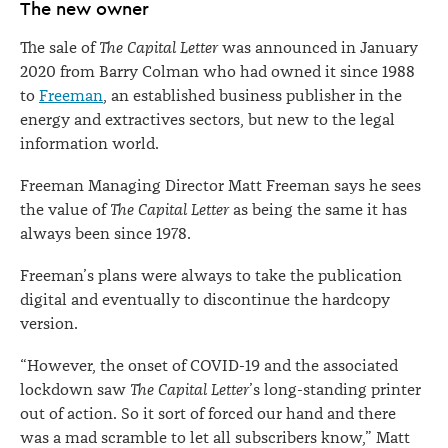
The new owner
The sale of
The Capital Letter
was announced in January
2020 from Barry Colman who had owned it since 1988
to
Freeman
, an established business publisher in the
energy and extractives sectors, but new to the legal
information world.
Freeman Managing Director Matt Freeman says he sees
the value of
The Capital Letter
as being the same it has
always been since 1978.
Freeman’s plans were always to take the publication
digital and eventually to discontinue the hardcopy
version.
“However, the onset of COVID-19 and the associated
lockdown saw
The Capital Letter
’s long-standing printer
out of action. So it sort of forced our hand and there
was a mad scramble to let all subscribers know,” Matt