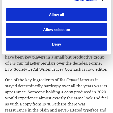
in her final editorial (“over 950 of them”) on 31 March
Zealand Law Society Te Kāhui Ture o Aotearoa (Law 
2020.
Society) and its activities through advertising and social 
Allow all
media.
She took over co-editorship with Jack Hodder around
1992. Wellington barrister Graham Taylor has been a key
Further information about how the Law Society handles 
Allow selection
contributor almost from the beginning, was co-editor
information including personal information is set out in the 
for a while with Jack Hodder and then continued (and
Law Society’s Information Handling Policy, which can be 
Deny
still does) to prepare case notes. Rosaleen Taylor,
viewed at 
lawsociety.org.nz/privacy
. This Policy also 
Catriona MacLennan and Phil Shattky are others who
contains information about your right to access and seek 
have been key players in a small but productive group
correction of your personal information.
of
The Capital Letter
regulars over the decades. Former
Law Society Legal Writer Tracey Cormack is now editor.
One of the key ingredients of
The Capital Letter
as it
stayed determinedly hardcopy over all the years was its
appearance. Someone holding a copy produced in 2020
would experience almost exactly the same look and feel
as with a copy from 1978. Perhaps there was
reassurance in the plain and never-altered typeface and