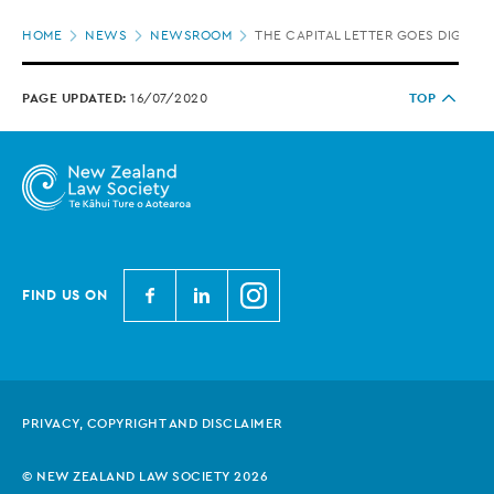
Page
HOME
NEWS
NEWSROOM
THE CAPITAL LETTER GOES DIGITAL
location
PAGE UPDATED:
16/07/2020
TOP
N
N
N
FIND US ON
e
e
e
w
w
w
Z
Z
Z
e
e
e
PRIVACY, COPYRIGHT AND DISCLAIMER
a
a
a
l
l
l
© NEW ZEALAND LAW SOCIETY 2026
a
a
a