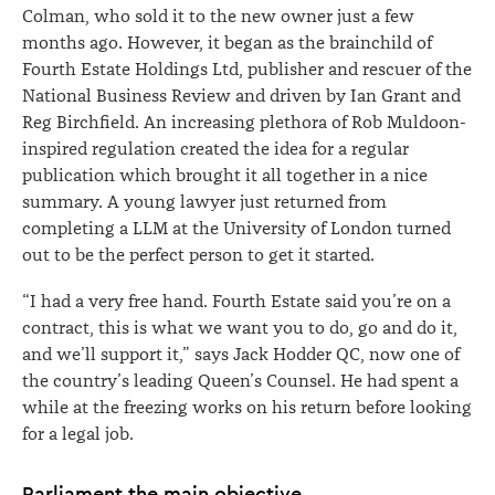
Colman, who sold it to the new owner just a few
months ago. However, it began as the brainchild of
Fourth Estate Holdings Ltd, publisher and rescuer of the
National Business Review and driven by Ian Grant and
Reg Birchfield. An increasing plethora of Rob Muldoon-
inspired regulation created the idea for a regular
publication which brought it all together in a nice
summary. A young lawyer just returned from
completing a LLM at the University of London turned
out to be the perfect person to get it started.
“I had a very free hand. Fourth Estate said you’re on a
contract, this is what we want you to do, go and do it,
and we’ll support it,” says Jack Hodder QC, now one of
the country’s leading Queen’s Counsel. He had spent a
while at the freezing works on his return before looking
for a legal job.
Parliament the main objective