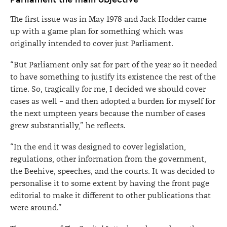
The first issue was in May 1978 and Jack Hodder came
up with a game plan for something which was
originally intended to cover just Parliament.
“But Parliament only sat for part of the year so it needed
to have something to justify its existence the rest of the
time. So, tragically for me, I decided we should cover
cases as well – and then adopted a burden for myself for
the next umpteen years because the number of cases
grew substantially,” he reflects.
“In the end it was designed to cover legislation,
regulations, other information from the government,
the Beehive, speeches, and the courts. It was decided to
personalise it to some extent by having the front page
editorial to make it different to other publications that
were around.”