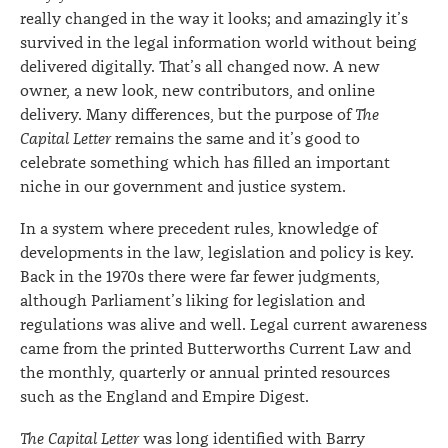
really changed in the way it looks; and amazingly it’s
survived in the legal information world without being
delivered digitally. That’s all changed now. A new
owner, a new look, new contributors, and online
delivery. Many differences, but the purpose of
The
Capital Letter
remains the same and it’s good to
celebrate something which has filled an important
niche in our government and justice system.
In a system where precedent rules, knowledge of
developments in the law, legislation and policy is key.
Back in the 1970s there were far fewer judgments,
although Parliament’s liking for legislation and
regulations was alive and well. Legal current awareness
came from the printed Butterworths Current Law and
the monthly, quarterly or annual printed resources
such as the England and Empire Digest.
The Capital Letter
was long identified with Barry