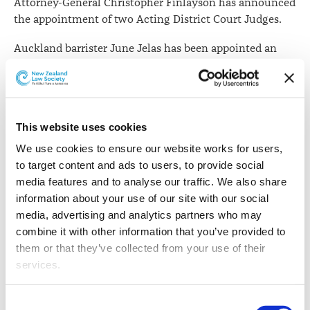
Attorney-General Christopher Finlayson has announced
the appointment of two Acting District Court Judges.
Auckland barrister June Jelas has been appointed an
Acting District Court Judge with a jury warrant to be
based in Manukau.
Ms Jelas was admitted in July 1990. She has mainly
practised as a trial prosecutor and appellate Crown
This website uses cookies
Counsel in the field of criminal law.
We use cookies to ensure our website works for users, 
to target content and ads to users, to provide social 
Since 2000 she has been a regular faculty member and
media features and to analyse our traffic. We also share 
demonstrator for the New Zealand Law Society's
information about your use of our site with our social 
Litigation Skills Programme, and she was a
media, advertising and analytics partners who may 
contributing author to the Law Society text
An
combine it with other information that you’ve provided to 
Introduction to Advocacy
.
them or that they’ve collected from your use of their 
services.
Judge Jelas will be sworn in on 11 March 2016 in
Auckland.
Other than the cookies which enable our website to work 
Consent