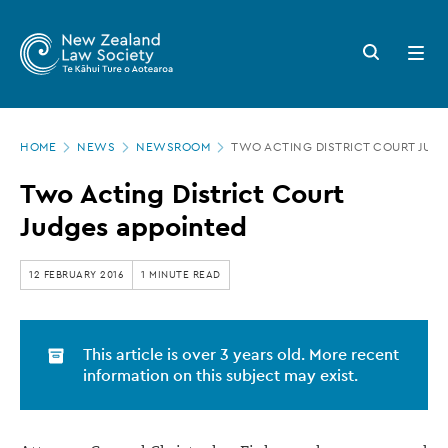
New
Skip
to
Zealand
Search
Open
main
button
menu
Law
content
Society
Page
-
HOME
NEWS
NEWSROOM
TWO ACTING DISTRICT COURT JUD
location
Two
Two Acting District Court
Acting
Judges appointed
District
Court
12 FEBRUARY 2016
1 MINUTE READ
Judges
appointed
This article is over 3 years old. More recent
information on this subject may exist.