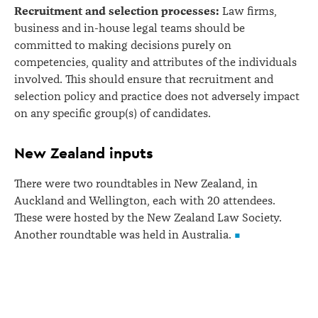
Recruitment and selection processes:
Law firms,
business and in-house legal teams should be
committed to making decisions purely on
competencies, quality and attributes of the individuals
involved. This should ensure that recruitment and
selection policy and practice does not adversely impact
on any specific group(s) of candidates.
New Zealand inputs
There were two roundtables in New Zealand, in
Auckland and Wellington, each with 20 attendees.
These were hosted by the New Zealand Law Society.
Another roundtable was held in Australia.