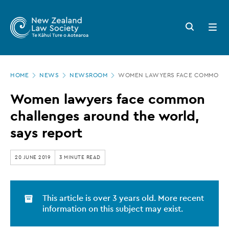
New
Skip
to
Zealand
Search
Open
main
button
menu
Law
content
Society
Page
-
HOME
NEWS
NEWSROOM
WOMEN LAWYERS FACE COMMON CH
location
Women
Women lawyers face common
lawyers
challenges around the world,
face
says report
common
challenges
20 JUNE 2019
3 MINUTE READ
around
the
This article is over 3 years old. More recent
world,
information on this subject may exist.
says