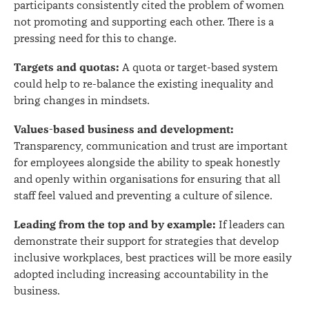
participants consistently cited the problem of women
not promoting and supporting each other. There is a
pressing need for this to change.
Targets and quotas:
A quota or target-based system
could help to re-balance the existing inequality and
bring changes in mindsets.
Values-based business and development:
Transparency, communication and trust are important
for employees alongside the ability to speak honestly
and openly within organisations for ensuring that all
staff feel valued and preventing a culture of silence.
Leading from the top and by example:
If leaders can
demonstrate their support for strategies that develop
inclusive workplaces, best practices will be more easily
adopted including increasing accountability in the
business.