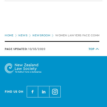
Page
HOME
NEWS
NEWSROOM
WOMEN LAWYERS FACE COMMON CH
location
PAGE UPDATED:
10/03/2020
TOP
N
N
N
FIND US ON
e
e
e
w
w
w