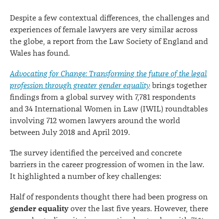
report
Despite a few contextual differences, the challenges and
experiences of female lawyers are very similar across
the globe, a report from the Law Society of England and
Wales has found.
Advocating for Change: Transforming the future of the legal
profession through greater gender equality
brings together
findings from a global survey with 7,781 respondents
and 34 International Women in Law (IWIL) roundtables
involving 712 women lawyers around the world
between July 2018 and April 2019.
The survey identified the perceived and concrete
barriers in the career progression of women in the law.
It highlighted a number of key challenges:
Half of respondents thought there had been progress on
gender equality
over the last five years. However, there