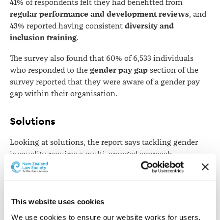
41% of respondents felt they had benefitted from
regular performance and development reviews
, and
diversity and
43% reported having consistent
inclusion training
.
The survey also found that 60% of 6,533 individuals
gender pay gap
who responded to the
section of the
survey reported that they were aware of a gender pay
gap within their organisation.
Solutions
Looking at solutions, the report says tackling gender
inequality requires a multi-pronged approach.
"Combined with initiatives such as training, public
awareness campaigns, engaging male champions for
change, policy and legislative reform, the IWIL
This website uses cookies
roundtable methodology can help to facilitate the
We use cookies to ensure our website works for users, 