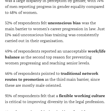
was a large disparity in perception by gender, with 74%
of men reporting progress in gender equality compared
to 48% of women.
unconscious bias
52% of respondents felt
was the
main barrier to women's career progression in law. Just
11% said unconscious bias training was consistently
carried out in their organisation.
work/life
49% of respondents reported an unacceptable
balance
as the second top reason for preventing
women progressing and reaching senior levels.
traditional network
46% of respondents pointed to
routes to promotion
as the third main barrier, since
these are mostly male oriented.
flexible working culture
91% of respondents felt that a
is critical to improving diversity in the legal profession.