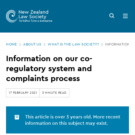
New
Skip
to
Zealand
Search
Open
main
button
menu
Law
content
Society
Page
-
HOME
ABOUT US
WHAT IS THE LAW SOCIETY?
INFORMATION O
location
Information
Information on our co-
on
regulatory system and
our
complaints process
co-
regulatory
17 FEBRUARY 2021
3 MINUTE READ
system
and
This article is over 3 years old. More recent
complaints
information on this subject may exist.
process