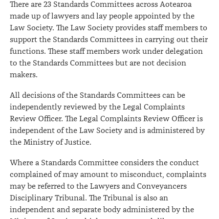
There are 23 Standards Committees across Aotearoa
made up of lawyers and lay people appointed by the
Law Society. The Law Society provides staff members to
support the Standards Committees in carrying out their
functions. These staff members work under delegation
to the Standards Committees but are not decision
makers.
All decisions of the Standards Committees can be
independently reviewed by the Legal Complaints
Review Officer. The Legal Complaints Review Officer is
independent of the Law Society and is administered by
the Ministry of Justice.
Where a Standards Committee considers the conduct
complained of may amount to misconduct, complaints
may be referred to the Lawyers and Conveyancers
Disciplinary Tribunal. The Tribunal is also an
independent and separate body administered by the