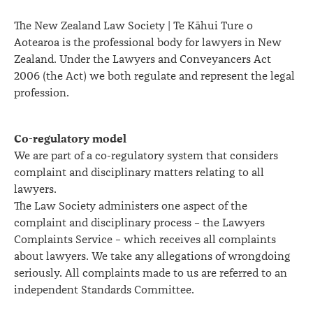
The New Zealand Law Society | Te Kāhui Ture o
Aotearoa is the professional body for lawyers in New
Zealand. Under the Lawyers and Conveyancers Act
2006 (the Act) we both regulate and represent the legal
profession.
Co-regulatory model
We are part of a co-regulatory system that considers
complaint and disciplinary matters relating to all
lawyers.
The Law Society administers one aspect of the
complaint and disciplinary process – the Lawyers
Complaints Service – which receives all complaints
about lawyers. We take any allegations of wrongdoing
seriously. All complaints made to us are referred to an
independent Standards Committee.