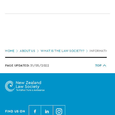
Page
HOME
ABOUT US
WHAT IS THE LAW SOCIETY?
INFORMATION O
location
PAGE UPDATED:
31/05/2022
TOP
N
N
N
FIND US ON