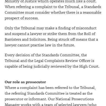
Ministry of Justice which operates much like a court.
When referring a complaint to the Tribunal, a Standards
Committee must consider whether there is a reasonable
prospect of success.
Only the Tribunal may make a finding of misconduct
and suspend a lawyer or strike them from the Roll of
Barristers and Solicitors. Being struck off means that a
lawyer cannot practise law in the future.
Every decision of the Standards Committee, the
Tribunal and the Legal Complaints Review Officer is
capable of being judicially reviewed by the High Court.
Our role as prosecutor
Where a complaint has been referred to the Tribunal,
the referring Standards Committee is treated as the
prosecutor or informant. Our National Prosecutions
Manager works with a team of selected lawyers (who