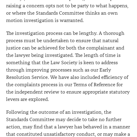
raising a concern opts not to be party to what happens,
or where the Standards Committee thinks an own
motion investigation is warranted.
The investigation process can be lengthy. A thorough
process must be undertaken to ensure that natural
justice can be achieved for both the complainant and
the lawyer being investigated. The length of time is
something that the Law Society is keen to address
through improving processes such as our Early
Resolution Service. We have also included efficiency of
the complaints process in our Terms of Reference for
the independent review to ensure appropriate statutory
levers are explored.
Following the outcome of an investigation, the
Standards Committee may decide to take no further
action, may find that a lawyer has behaved in a manner
that constituted unsatisfactory conduct, or may make a