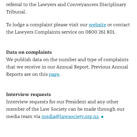
referral to the Lawyers and Conveyancers Disciplinary
Tribunal.
To lodge a complaint please visit our
website
or contact
the Lawyers Complaints service on 0800 261 801.
Data on complaints
We publish data on the number and type of complaints
that we receive in our Annual Report. Previous Annual
Reports are on this
page
.
Interview requests
Interview requests for our President and any other
member of the Law Society can be made through our
media team via
media@lawsociety.org.nz
.