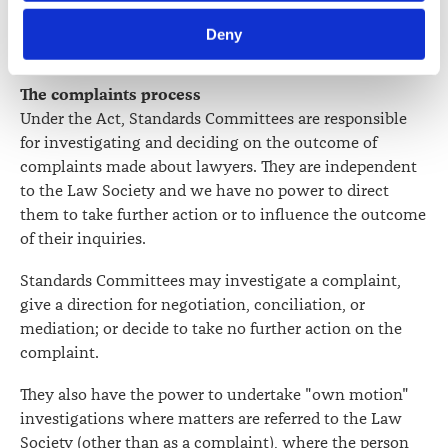
framework for legal services.
Terms of Reference for the
Law Society’s Information Handling Policy, which can be 
Review
were released in September 2021.
Deny
viewed at 
lawsociety.org.nz/privacy
. This Policy also 
contains information about your right to access and seek 
correction of your personal information.
The complaints process
Under the Act, Standards Committees are responsible
for investigating and deciding on the outcome of
complaints made about lawyers. They are independent
to the Law Society and we have no power to direct
them to take further action or to influence the outcome
of their inquiries.
Standards Committees may investigate a complaint,
give a direction for negotiation, conciliation, or
mediation; or decide to take no further action on the
complaint.
They also have the power to undertake "own motion"
investigations where matters are referred to the Law
Society (other than as a complaint), where the person