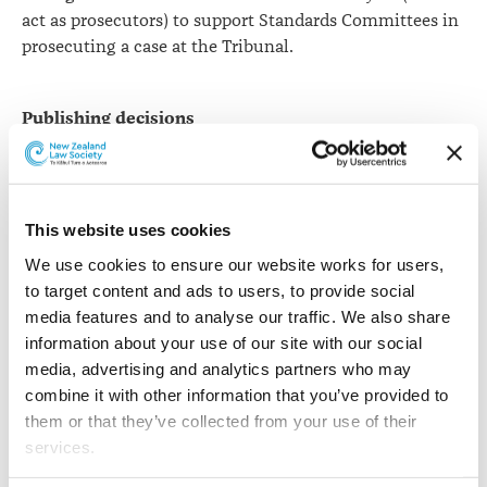
act as prosecutors) to support Standards Committees in
prosecuting a case at the Tribunal.
Publishing decisions
The Tribunal publishes its decisions on the Ministry of
Justice website. As we are not the decision maker when
it comes to the outcome of complaints, we cannot
control the publication of Tribunal decisions. The
This website uses cookies
Disciplinary Tribunal publishes summaries of its
We use cookies to ensure our website works for users, 
decisions on the
Ministry of Justice website
.
to target content and ads to users, to provide social 
media features and to analyse our traffic. We also share 
If a lawyer is suspended and holds a current practising
information about your use of our site with our social 
certificate a note will be placed on that lawyer’s record
media, advertising and analytics partners who may 
on the Public Register for the period of the suspension.
combine it with other information that you’ve provided to 
We publicise Tribunal decisions to educate the legal
them or that they’ve collected from your use of their 
profession and to protect consumers of legal services.
services.
On occasions when the Standards Committees order