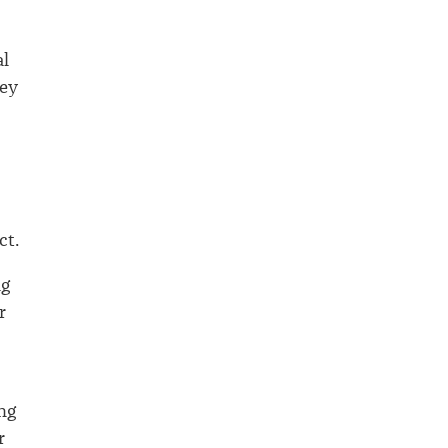
al
sey
ct.
ng
r
ing
r