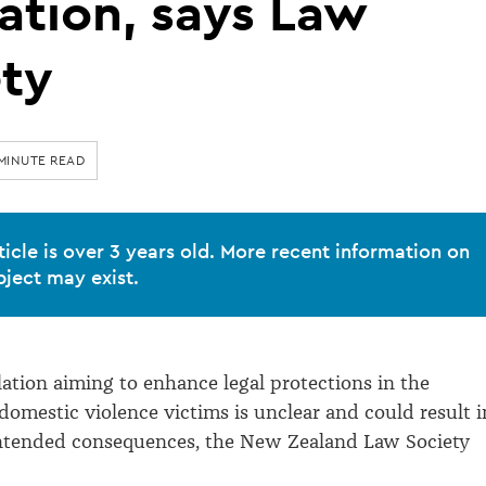
lation, says Law
ety
 MINUTE READ
ticle is over 3 years old. More recent information on
bject may exist.
lation aiming to enhance legal protections in the
domestic violence victims is unclear and could result i
intended consequences, the New Zealand Law Society