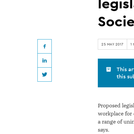
to
legis
proposed
Soci
workplace
25 MAY 2017
1
legislation,
Facebook
LinkedIn
says
This ar
this su
Twitter
Law
Society
Proposed legis
workplace for 
a range of un
says.