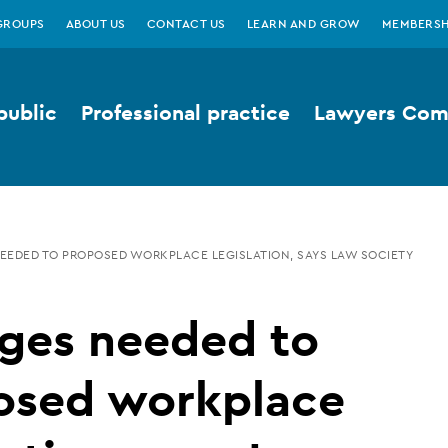
GROUPS
ABOUT US
CONTACT US
LEARN AND GROW
MEMBERSH
public
Professional practice
Lawyers Comp
EDED TO PROPOSED WORKPLACE LEGISLATION, SAYS LAW SOCIETY
ges needed to
osed workplace