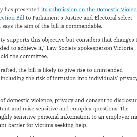
ty has presented
its submission on the Domestic Viole
ection Bill
to Parliament’s Justice and Electoral select
says the aim of the bill is commendable.
ty supports this objective but considers that changes 
eded to achieve it,” Law Society spokesperson Victoria
told the committee.
rafted, the bill is likely to give rise to unintended
ncluding the risk of intrusion into individuals’ privacy
 of domestic violence, privacy and consent to disclosur
tant and raise sensitive and complex questions. The
highly sensitive personal information to an employer m
ant barrier for victims seeking help.