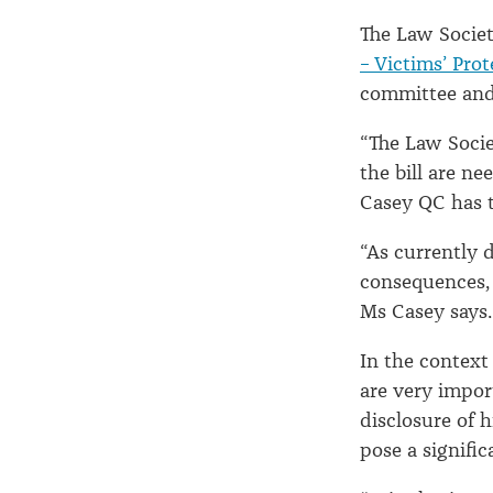
The Law Socie
– Victims’ Prot
committee and 
“The Law Socie
the bill are ne
Casey QC has 
“As currently d
consequences, i
Ms Casey says.
In the context
are very impor
disclosure of 
pose a signific