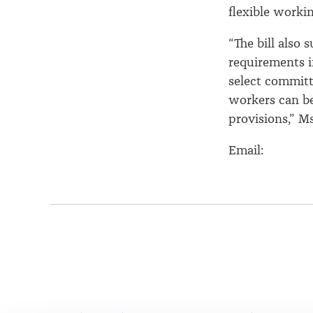
flexible workin
“The bill also
requirements i
select committ
workers can be
provisions,” M
Email:
Page