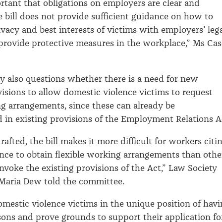
ortant that obligations on employers are clear and
he bill does not provide sufficient guidance on how to
ivacy and best interests of victims with employers’ leg
 provide protective measures in the workplace,” Ms Ca
y also questions whether there is a need for new
ovisions to allow domestic violence victims to request
ng arrangements, since these can already be
in existing provisions of the Employment Relations A
rafted, the bill makes it more difficult for workers citi
nce to obtain flexible working arrangements than othe
voke the existing provisions of the Act,” Law Society
Maria Dew told the committee.
domestic violence victims in the unique position of hav
sons and prove grounds to support their application fo