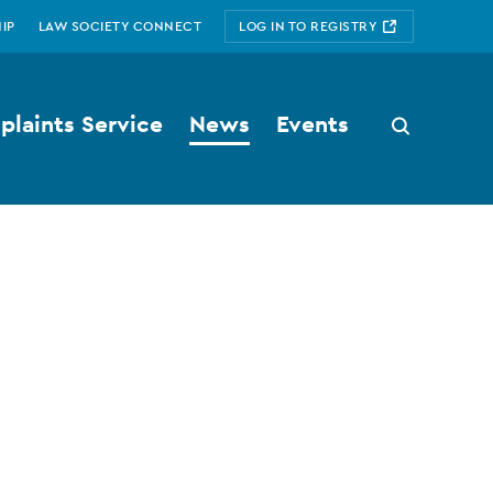
IP
LAW SOCIETY CONNECT
LOG IN TO REGISTRY
laints Service
News
Events
Search
button