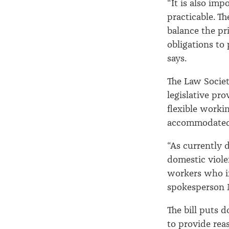
“It is also imp
practicable. T
balance the pr
obligations to
says.
The Law Societ
legislative pr
flexible worki
accommodated 
“As currently d
domestic viole
workers who in
spokesperson 
The bill puts 
to provide rea