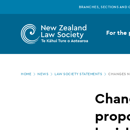
New
Skip
BRANCHES, SECTIONS AND 
to
main
Zealand
content
For the 
Law
Society
Page
-
HOME
NEWS
LAW SOCIETY STATEMENTS
CHANGES NE
location
Changes
Chan
needed
prop