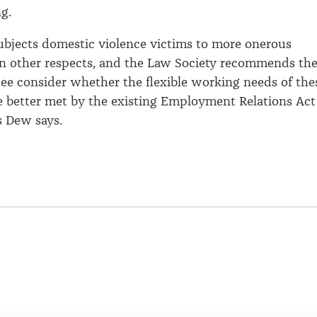
g.
 subjects domestic violence victims to more onerous
n other respects, and the Law Society recommends th
ee consider whether the flexible working needs of the
 better met by the existing Employment Relations Act
s Dew says.