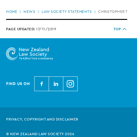
Page
HOME
NEWS
LAW SOCIETY STATEMENTS
CHRISTOPHER TWIGL
location
PAGE UPDATED:
17/11/2019
TOP
N
N
N
FIND US ON
e
e
e
w
w
w
Z
Z
Z
e
e
e
PRIVACY, COPYRIGHT AND DISCLAIMER
a
a
a
l
l
l
© NEW ZEALAND LAW SOCIETY 2026
a
a
a