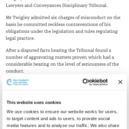
Lawyers and Conveyances Disciplinary Tribunal.
Mr Twigley admitted six charges of misconduct on the
basis he committed reckless contraventions of his
obligations under the legislation and rules regulating
legal practice.
After a disputed facts hearing the Tribunal found a
number of aggravating matters proven which had a
considerable bearing on the level of seriousness of the
conduct.
The Tribunal said the facts were complicated and
involved five separate situations of client interactions
and attendances. The sixth charge related to the
This website uses cookies
unsatisfactory state in which Mr Twigley left his files
and computer records when he wound down his
We use cookies to ensure our website works for users, 
practice to move to Australia.
to target content and ads to users, to provide social 
media features and to analyse our traffic. We also share 