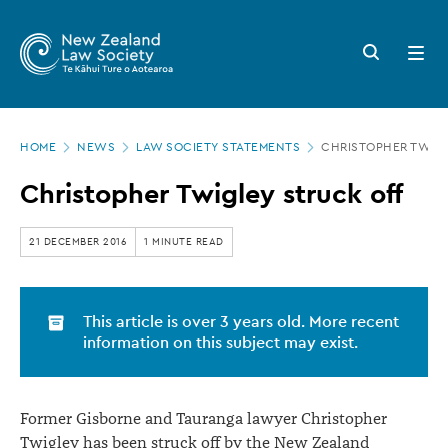
New
Skip
to
Zealand
Search
Open
main
button
menu
Law
content
Society
Page
-
HOME
NEWS
LAW SOCIETY STATEMENTS
CHRISTOPHER TWIGL
location
Christopher
Christopher Twigley struck off
Twigley
struck
21 DECEMBER 2016
1 MINUTE READ
off
This article is over 3 years old. More recent
information on this subject may exist.
Former Gisborne and Tauranga lawyer Christopher
Twigley has been struck off by the New Zealand