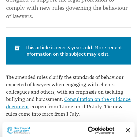
behaviour
comply with new rules governing the behaviour
of lawyers.
This article is over 3 years old. More recent
information on this subject may exist.
The amended rules clarify the standards of behaviour
expected of lawyers when engaging with clients,
colleagues and others, with an emphasis on tackling
bullying and harassment.
Consultation on the guidance
document
is open from 1 June until 16 July. The new
rules come into force from 1 July.
“This guidance is intended to be a practical tool to help
law practices understand their new obligations under