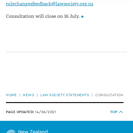
rulechangesfeedback@lawsociety.org.nz
Consultation will close on 16 July.
Page
HOME
NEWS
LAW SOCIETY STATEMENTS
CONSULTATION OPE
location
PAGE UPDATED:
14/06/2021
TOP