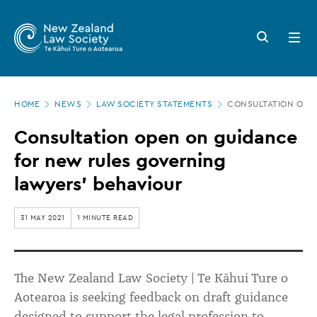
New
Skip
to
Zealand
Search
Open
main
button
menu
Law
content
Society
Page
-
HOME
NEWS
LAW SOCIETY STATEMENTS
CONSULTATION OPE
location
Consultation
Consultation open on guidance
open
for new rules governing
on
lawyers’ behaviour
guidance
for
31 MAY 2021
1 MINUTE READ
new
rules
The New Zealand Law Society | Te Kāhui Ture o
governing
Aotearoa is seeking feedback on draft guidance
lawyers’
designed to support the legal profession to