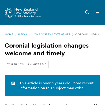
New
Skip
to
Zealand
Search
Open
main
button
menu
Law
content
Society
Page
-
HOME
NEWS
LAW SOCIETY STATEMENTS
CORONIAL LEGISLAT
location
Coronial
Coronial legislation changes
legislation
welcome and timely
changes
welcome
07 APRIL 2015
1 MINUTE READ
and
timely
This article is over 3 years old. More recent
information on this subject may exist.