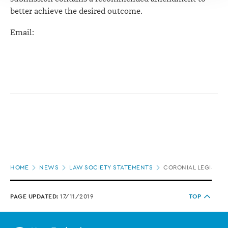
better achieve the desired outcome.
Email:
Page
HOME
NEWS
LAW SOCIETY STATEMENTS
CORONIAL LEGISLAT
location
PAGE UPDATED:
17/11/2019
TOP