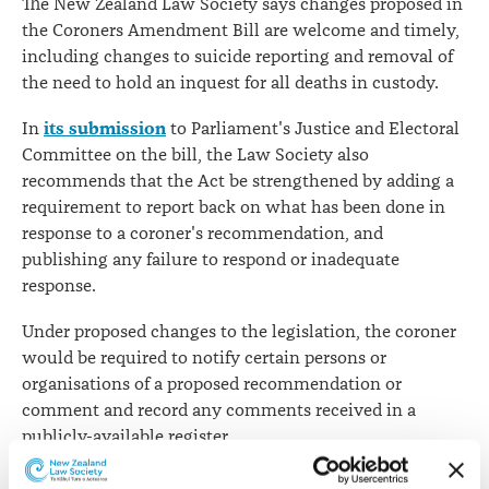
The New Zealand Law Society says changes proposed in
the Coroners Amendment Bill are welcome and timely,
including changes to suicide reporting and removal of
the need to hold an inquest for all deaths in custody.
its submission
In
to Parliament's Justice and Electoral
Committee on the bill, the Law Society also
recommends that the Act be strengthened by adding a
requirement to report back on what has been done in
response to a coroner's recommendation, and
publishing any failure to respond or inadequate
response.
Under proposed changes to the legislation, the coroner
would be required to notify certain persons or
organisations of a proposed recommendation or
comment and record any comments received in a
publicly-available register.
"Drawing recommendations to public attention may