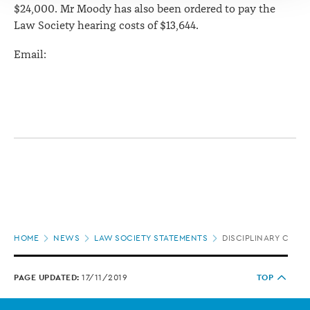
$24,000. Mr Moody has also been ordered to pay the
Law Society hearing costs of $13,644.
Email:
Page
HOME
NEWS
LAW SOCIETY STATEMENTS
DISCIPLINARY CHAR
location
PAGE UPDATED:
17/11/2019
TOP