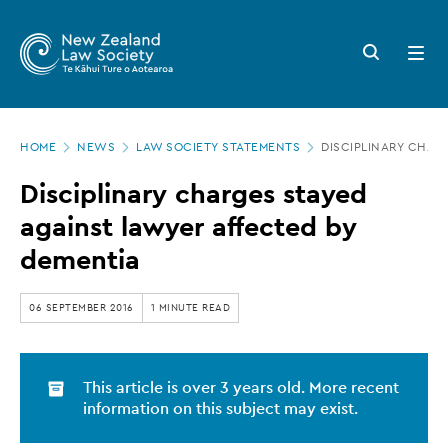
New
Skip
to
Zealand
Search
Open
main
button
menu
Law
content
Society
Page
-
HOME
NEWS
LAW SOCIETY STATEMENTS
DISCIPLINARY CHAR
location
Disciplinary
Disciplinary charges stayed
charges
against lawyer affected by
stayed
dementia
against
lawyer
06 SEPTEMBER 2016
1 MINUTE READ
affected
by
This article is over 3 years old. More recent
dementia
information on this subject may exist.