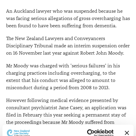
An Auckland lawyer who was suspended because he
was facing serious allegations of gross overcharging has
been found to have been suffering from dementia.
The New Zealand Lawyers and Conveyancers
Disciplinary Tribunal made an interim suspension order
on 16 November last year against Robert John Moody.
Mr Moody was charged with 'serious failures' in his
charging practices including overcharging, to the
extent that his conduct was alleged to amount to
misconduct during a period from 2008 to 2013.
However following medical evidence presented by
consultant psychiatrist Jane Casey, an application was
filed in February this year seeking a permanent stay of
the proceedings because Mr Moody suffered from
dementia.