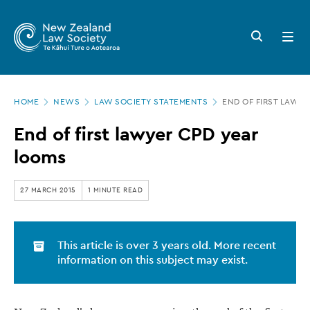
New
Skip
to
Zealand
Search
Open
main
button
menu
Law
content
Society
Page
-
HOME
NEWS
LAW SOCIETY STATEMENTS
END OF FIRST LAWY
location
End
End of first lawyer CPD year
of
looms
first
lawyer
27 MARCH 2015
1 MINUTE READ
CPD
year
This article is over 3 years old. More recent
looms
information on this subject may exist.