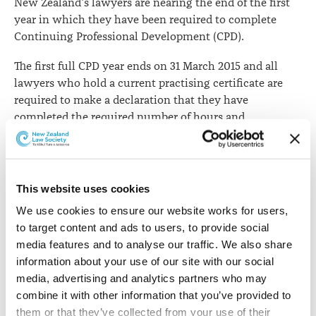
New Zealand's lawyers are nearing the end of the first
year in which they have been required to complete
Continuing Professional Development (CPD).
The first full CPD year ends on 31 March 2015 and all
lawyers who hold a current practising certificate are
required to make a declaration that they have
completed the required number of hours and
maintained a CPD Plan and Record.
The New Zealand CPD initiative is internationally
regarded as innovative and progressive. Each lawyer is
This website uses cookies
required to assess their own learning and development
We use cookies to ensure our website works for users, 
needs and prepare an appropriate plan to address and
to target content and ads to users, to provide social 
enhance these.
media features and to analyse our traffic. We also share 
All lawyers who provide regulated services are required
information about your use of our site with our social 
to complete and reflect on a minimum of 10 hours of
media, advertising and analytics partners who may 
CPD activities related to their self-defined learning
combine it with other information that you’ve provided to 
needs.
them or that they’ve collected from your use of their 