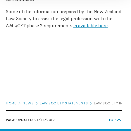
Some of the information prepared by the New Zealand
Law Society to assist the legal profession with the
AML/CFT phase 2 requirements
is available here
.
Page
HOME
NEWS
LAW SOCIETY STATEMENTS
LAW SOCIETY IN CL
location
PAGE UPDATED:
21/11/2019
TOP