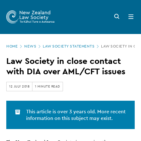
New
Skip
to
Zealand
Search
Open
main
button
menu
Law
content
Society
Page
-
HOME
NEWS
LAW SOCIETY STATEMENTS
LAW SOCIETY IN CL
location
Law
Law Society in close contact
Society
with DIA over AML/CFT issues
in
close
12 JULY 2018
1 MINUTE READ
contact
with
This article is over 3 years old. More recent
DIA
information on this subject may exist.
over
AML/CFT