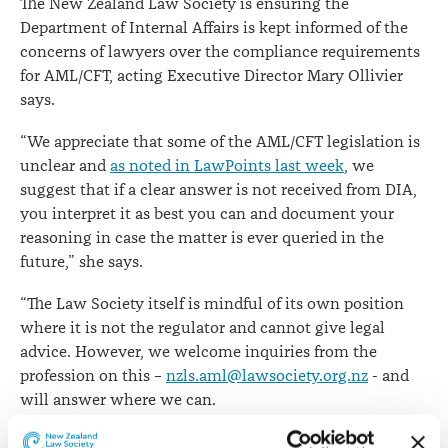
The New Zealand Law Society is ensuring the
issues
Department of Internal Affairs is kept informed of the
concerns of lawyers over the compliance requirements
for AML/CFT, acting Executive Director Mary Ollivier
says.
“We appreciate that some of the AML/CFT legislation is
unclear and
as noted in LawPoints last week
, we
suggest that if a clear answer is not received from DIA,
you interpret it as best you can and document your
reasoning in case the matter is ever queried in the
future,” she says.
“The Law Society itself is mindful of its own position
where it is not the regulator and cannot give legal
advice. However, we welcome inquiries from the
profession on this –
nzls.aml@lawsociety.org.nz
- and
will answer where we can.
Mrs Ollivier says that as with Phase 1 of the AML/CFT