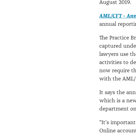
August 2019.
AML/CFT - Ann
annual reporti
The Practice Br
captured unde
lawyers use th
activities to 
now require th
with the AML/C
It says the an
which is a new
department on
"It's importan
Online account