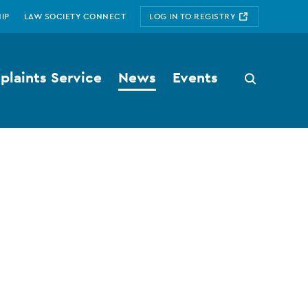
IP
LAW SOCIETY CONNECT
LOG IN TO REGISTRY
laints Service
News
Events
Search
button