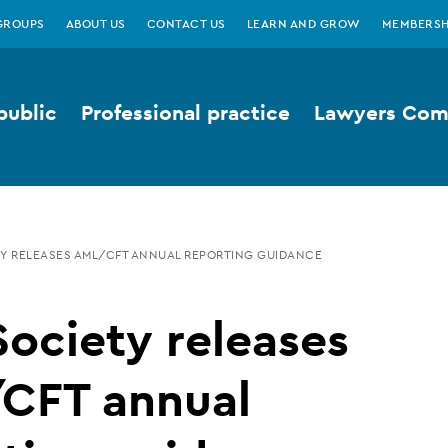
GROUPS
ABOUT US
CONTACT US
LEARN AND GROW
MEMBERSH
public
Professional practice
Lawyers Comp
Y RELEASES AML/CFT ANNUAL REPORTING GUIDANCE
ociety releases
CFT annual