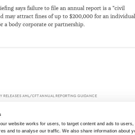
efing says failure to file an annual report is a "civil
and may attract fines of up to $200,000 for an individua
or a body corporate or partnership.
Y RELEASES AML/CFT ANNUAL REPORTING GUIDANCE
s
ur website works for users, to target content and ads to users, t
es and to analyse our traffic. We also share information about yo