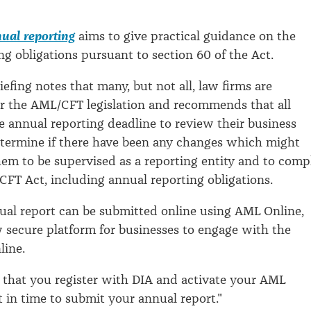
ual reporting
aims to give practical guidance on the
ng obligations pursuant to section 60 of the Act.
iefing notes that many, but not all, law firms are
r the AML/CFT legislation and recommends that all
e annual reporting deadline to review their business
determine if there have been any changes which might
em to be supervised as a reporting entity and to comp
FT Act, including annual reporting obligations.
nual report can be submitted online using AML Online,
 secure platform for businesses to engage with the
line.
t that you register with DIA and activate your AML
 in time to submit your annual report."