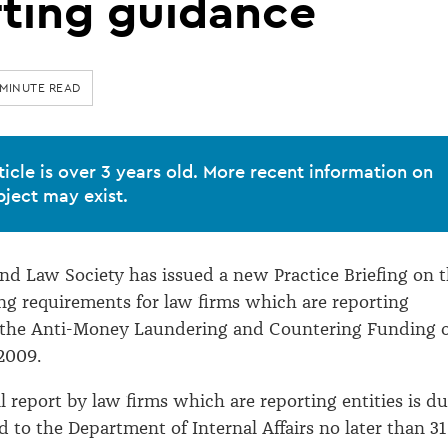
rting guidance
 MINUTE READ
ticle is over 3 years old. More recent information on
bject may exist.
d Law Society has issued a new Practice Briefing on 
ng requirements for law firms which are reporting
r the Anti-Money Laundering and Countering Funding 
2009.
l report by law firms which are reporting entities is d
d to the Department of Internal Affairs no later than 31