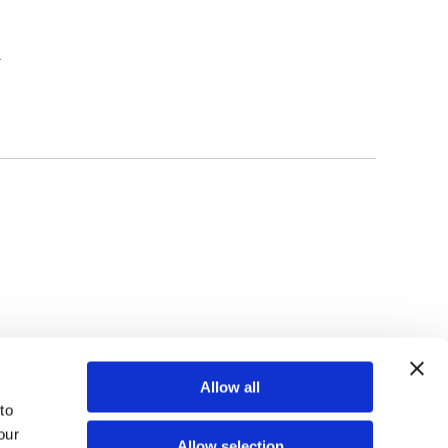
l
TOP
Allow all
o 
ur 
Allow selection