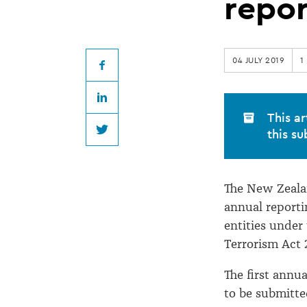
releases
repo
AML/CFT
04 JULY 2019
1
annual
Facebook
LinkedIn
reporting
This ar
this su
Twitter
guidance
The New Zealan
annual reporti
entities unde
Terrorism Act 
The first annua
to be submitte