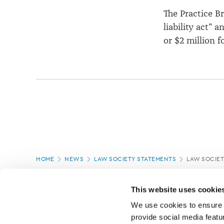
The Practice Bri
liability act" 
or $2 million f
Page
HOME
NEWS
LAW SOCIETY STATEMENTS
LAW SOCIET
location
PAGE UPDATED:
20/11/2019
This website uses cookie
We use cookies to ensure o
provide social media featur