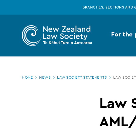
New
Skip
BRANCHES, SECTIONS AND 
to
main
Zealand
content
For the 
Law
Society
Page
-
HOME
NEWS
LAW SOCIETY STATEMENTS
LAW SOCIET
location
Law
Law S
Society
AML/