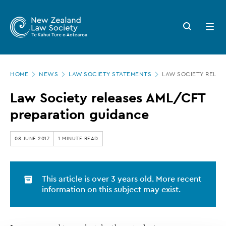
New
Skip
to
Zealand
Search
Open
main
button
menu
Law
content
Society
Page
-
HOME
NEWS
LAW SOCIETY STATEMENTS
LAW SOCIETY RELEA
location
Law
Law Society releases AML/CFT
Society
preparation guidance
releases
AML/CFT
08 JUNE 2017
1 MINUTE READ
preparation
guidance
This article is over 3 years old. More recent
information on this subject may exist.