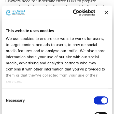
Lawyers need to undertake three tasks to prepare
themselves for becoming "reporting entities" under the
Anti-Money Laundering and Countering Financing of
Terrorism Act 2009, the New Zealand Law Society says.
The Law Society has released a Practice Briefing,
This website uses cookies
Preparing for becoming a reporting entity under the
We use cookies to ensure our website works for users, 
AML/CFT Act
.
to target content and ads to users, to provide social 
media features and to analyse our traffic. We also share 
This says legislation before Parliament provides that the
information about your use of our site with our social 
Act will apply to lawyers "not later than 1 July 2018".
media, advertising and analytics partners who may 
combine it with other information that you’ve provided to 
The Practice Briefing says the Law Society has asked for
them or that they’ve collected from your use of their 
this to be extended to "not later than 1 January 2019",
services.
but even with this as a deadline, there is a strong case
for lawyers beginning to prepare for implementation.
Other than the cookies which enable our website to work 
Consent
It says the three tasks which lawyers can begin
properly (Necessary cookies), you are able to withdraw 
Necessary
Selection
working on now are:
your consent to our use of cookies at any time. Please 
note that we have also set the default for Statistical 