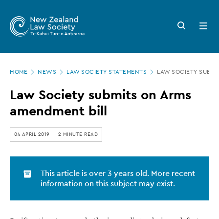
New
Skip
to
Zealand
Search
Open
main
button
menu
Law
content
Society
Page
-
HOME
NEWS
LAW SOCIETY STATEMENTS
LAW SOCIETY SUBMI
location
Law
Law Society submits on Arms
Society
amendment bill
submits
on
04 APRIL 2019
2 MINUTE READ
Arms
amendment
This article is over 3 years old. More recent
bill
information on this subject may exist.