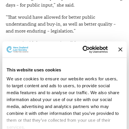
days – for public input,” she said.
“That would have allowed for better public
understanding and buy-in, as well as better quality –
and more enduring – legislation.”
Ms Epati said the Law Society did not in any way
intend to undermine or diminish recognition of the
efforts of those involved.
“However, in circumstances such as these we
This website uses cookies
emphasise the importance of proper democratic
We use cookies to ensure our website works for users, 
processes, including adequate time for public and select
to target content and ads to users, to provide social 
committee scrutiny of significant new legislation.”
media features and to analyse our traffic. We also share 
information about your use of our site with our social 
She said there were risks of legislating with haste.
media, advertising and analytics partners who may 
combine it with other information that you’ve provided to 
“The lack of opportunity for public input and debate
them or that they’ve collected from your use of their 
means key stakeholders are unable to provide
services.
legitimate perspectives and information and evidence