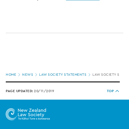
Page
HOME
NEWS
LAW SOCIETY STATEMENTS
LAW SOCIETY SUBMI
location
PAGE UPDATED:
20/11/2019
TOP