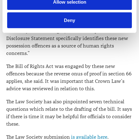
Further information about how the Law Society handles 
Allow selection
that advice did not address the extension of the reverse
information including personal information is set out in the 
onus of proof in section 66 to the three new offences of
Law Society’s Information Handling Policy, which can be 
unlawful possession.
Deny
viewed at 
lawsociety.org.nz/privacy
. This Policy also 
contains information about your right to access and seek 
“This may be an oversight, since the Departmental
correction of your personal information.
Disclosure Statement specifically identifies these new
possession offences as a source of human rights
concerns.”
The Bill of Rights Act was engaged by these new
offences because the reverse onus of proof in section 66
applies, she said. It was important that Crown Law’s
advice was reviewed in relation to this.
The Law Society has also pinpointed seven technical
questions which relate to the drafting of the bill. It says
if there is time it may be helpful for officials to consider
these.
The Law Society submission
is available here
.