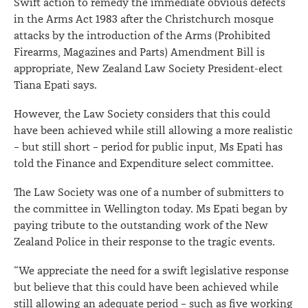
Swift action to remedy the immediate obvious defects
in the Arms Act 1983 after the Christchurch mosque
attacks by the introduction of the Arms (Prohibited
Firearms, Magazines and Parts) Amendment Bill is
appropriate, New Zealand Law Society President-elect
Tiana Epati says.
However, the Law Society considers that this could
have been achieved while still allowing a more realistic
– but still short – period for public input, Ms Epati has
told the Finance and Expenditure select committee.
The Law Society was one of a number of submitters to
the committee in Wellington today. Ms Epati began by
paying tribute to the outstanding work of the New
Zealand Police in their response to the tragic events.
“We appreciate the need for a swift legislative response
but believe that this could have been achieved while
still allowing an adequate period – such as five working