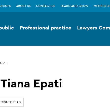
GROUPS
ABOUT US
CONTACT US
LEARN AND GROW
MEMBERSH
public
Professional practice
Lawyers Comp
EPATI
Tiana Epati
 MINUTE READ