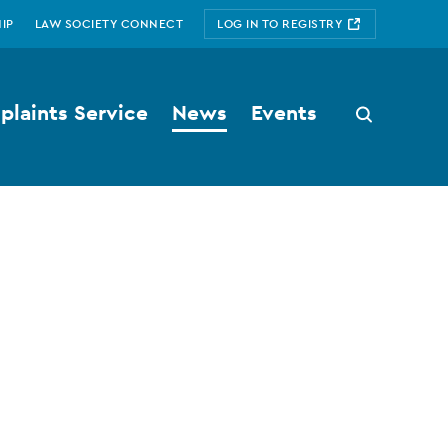
IP
LAW SOCIETY CONNECT
LOG IN TO REGISTRY
laints Service
News
Events
Search
button