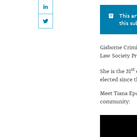
Epati
LinkedIn
This ar
this su
Twitter
Gisborne Crimi
Law Society Pr
st
She is the 31
elected since t
Meet Tiana Epa
community: