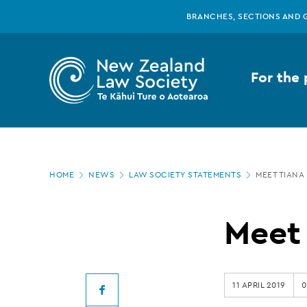
New
Skip
BRANCHES, SECTIONS AND 
to
main
Zealand
content
For the 
Law
Society
Page
-
HOME
NEWS
LAW SOCIETY STATEMENTS
MEET TIANA 
location
Meet
Meet 
Tiana
11 APRIL 2019
0
Facebook