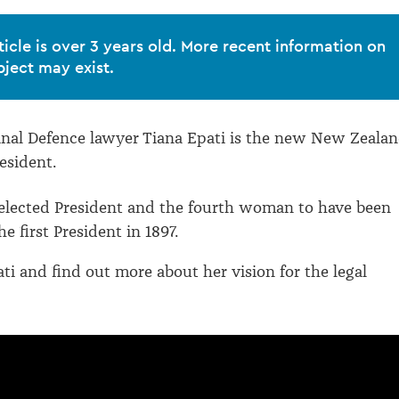
ticle is over 3 years old. More recent information on
bject may exist.
nal Defence lawyer Tiana Epati is the new New Zeala
esident.
elected President and the fourth woman to have been
he first President in 1897.
ti and find out more about her vision for the legal