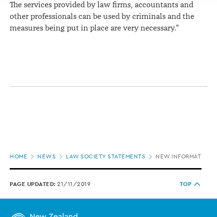
The services provided by law firms, accountants and
other professionals can be used by criminals and the
measures being put in place are very necessary."
Page
HOME
NEWS
LAW SOCIETY STATEMENTS
NEW INFORMATION R
location
PAGE UPDATED:
21/11/2019
TOP