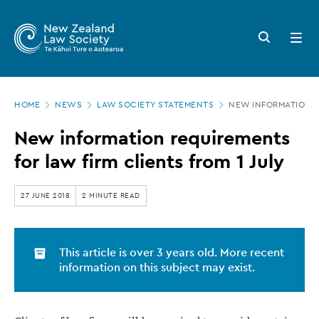
New
Skip
to
Zealand
Search
Open
main
button
menu
Law
content
Society
Page
-
HOME
NEWS
LAW SOCIETY STATEMENTS
NEW INFORMATION R
location
New
New information requirements
information
for law firm clients from 1 July
requirements
for
27 JUNE 2018
2 MINUTE READ
law
firm
This article is over 3 years old. More recent
clients
information on this subject may exist.
from
1