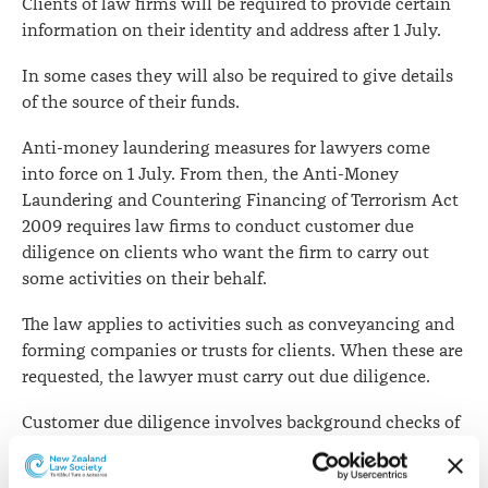
Clients of law firms will be required to provide certain
July
information on their identity and address after 1 July.
In some cases they will also be required to give details
of the source of their funds.
Anti-money laundering measures for lawyers come
into force on 1 July. From then, the Anti-Money
Laundering and Countering Financing of Terrorism Act
2009 requires law firms to conduct customer due
diligence on clients who want the firm to carry out
some activities on their behalf.
The law applies to activities such as conveyancing and
forming companies or trusts for clients. When these are
requested, the lawyer must carry out due diligence.
Customer due diligence involves background checks of
identity, date of birth and address. This information will
need to be confirmed by acceptable documents such as