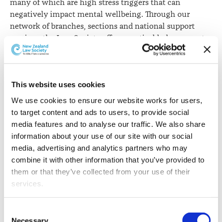
many of which are high stress triggers that can
negatively impact mental wellbeing. Through our
network of branches, sections and national support
services, the Law Society offers practical help, support
and connection for people in legal workplaces,” Ms
Rusbatch says.
The Law Society has a programme to support the
This website uses cookies
profession in all areas of mental health. As well as the
We use cookies to ensure our website works for users, 
opportunities for connection provided by a nationwide
to target content and ads to users, to provide social 
network of branches, sections and groups, it
media features and to analyse our traffic. We also share 
includes free confidential counselling, a Friends Panel,
information about your use of our site with our social 
Practising Well resources, and guidance for new
media, advertising and analytics partners who may 
lawyers.
combine it with other information that you’ve provided to 
them or that they’ve collected from your use of their 
The Law Society has also contracted Vitae to offer a free
services.
and confidential counselling service. More than 500
individuals have taken advantage of this service in the
Other than the cookies which enable our website to work 
past two years.
Consent
properly (Necessary cookies), you are able to withdraw 
Necessary