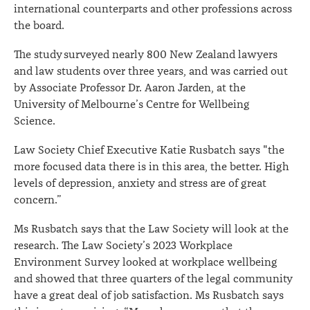
international counterparts and other professions across
the board.
The study surveyed nearly 800 New Zealand lawyers
and law students over three years, and was carried out
by Associate Professor Dr. Aaron Jarden, at the
University of Melbourne’s Centre for Wellbeing
Science.
Law Society Chief Executive Katie Rusbatch says "the
more focused data there is in this area, the better. High
levels of depression, anxiety and stress are of great
concern.”
Ms Rusbatch says that the Law Society will look at the
research. The Law Society’s 2023 Workplace
Environment Survey looked at workplace wellbeing
and showed that three quarters of the legal community
have a great deal of job satisfaction. Ms Rusbatch says