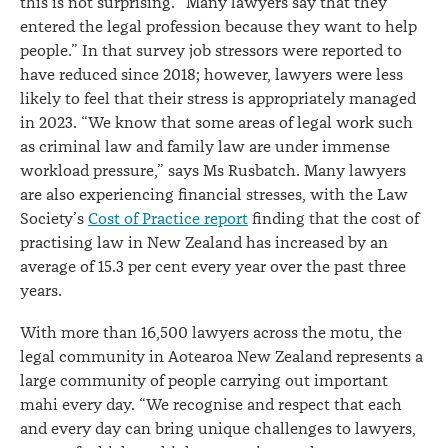
this is not surprising. “Many lawyers say that they
entered the legal profession because they want to help
people.” In that survey job stressors were reported to
have reduced since 2018; however, lawyers were less
likely to feel that their stress is appropriately managed
in 2023. “We know that some areas of legal work such
as criminal law and family law are under immense
workload pressure,” says Ms Rusbatch. Many lawyers
are also experiencing financial stresses, with the Law
Society’s
Cost of Practice report
finding that the cost of
practising law in New Zealand has increased by an
average of 15.3 per cent every year over the past three
years.
With more than 16,500 lawyers across the motu, the
legal community in Aotearoa New Zealand represents a
large community of people carrying out important
mahi every day. “We recognise and respect that each
and every day can bring unique challenges to lawyers,