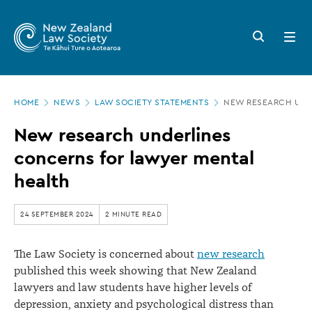
New
Skip
to
Zealand
Search
Open
main
button
menu
Law
content
Society
Page
-
HOME
NEWS
LAW SOCIETY STATEMENTS
NEW RESEARCH UND
location
New
New research underlines
research
concerns for lawyer mental
underlines
health
concerns
for
24 SEPTEMBER 2024
2 MINUTE READ
lawyer
The Law Society is concerned about
new research
mental
published this week showing that New Zealand
health
lawyers and law students have higher levels of
depression, anxiety and psychological distress than