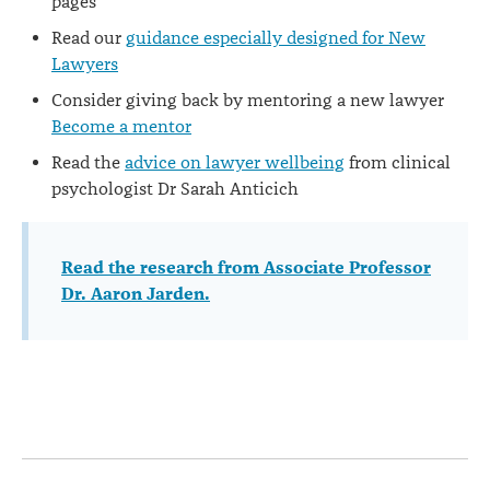
pages
Read our
guidance especially designed for New
Lawyers
Consider giving back by mentoring a new lawyer
Become a mentor
Read the
advice on lawyer wellbeing
from clinical
psychologist Dr Sarah Anticich
Read the research from Associate Professor
Dr. Aaron Jarden.