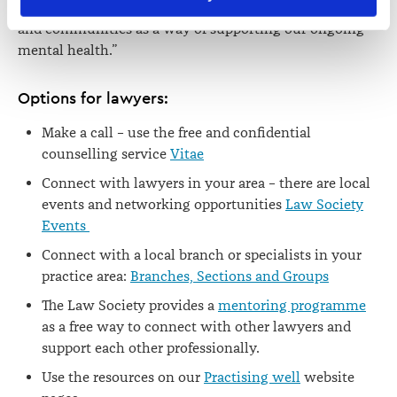
viewed at 
lawsociety.org.nz/privacy
. This Policy also 
all to focus on looking to our networks, connections
contains information about your right to access and seek 
and communities as a way of supporting our ongoing
correction of your personal information.
mental health.”
Options for lawyers:
Make a call – use the free and confidential
counselling service
Vitae
Connect with lawyers in your area – there are local
events and networking opportunities
Law Society
Events
Connect with a local branch or specialists in your
practice area:
Branches, Sections and Groups
The Law Society provides a
mentoring programme
as a free way to connect with other lawyers and
support each other professionally.
Use the resources on our
Practising well
website