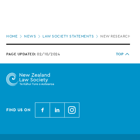
Page
HOME
NEWS
LAW SOCIETY STATEMENTS
NEW RESEARCH UND
location
PAGE UPDATED:
02/10/2024
TOP
N
N
N
FIND US ON
e
e
e
w
w
w
Z
Z
Z
e
e
e