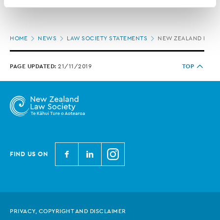
contains information about your right to access and seek 
correction of your personal information.
Page
HOME
NEWS
LAW SOCIETY STATEMENTS
NEW ZEALAND LAW 
location
PAGE UPDATED:
21/11/2019
TOP
N
N
N
FIND US ON
e
e
e
w
w
w
Z
Z
Z
e
e
e
PRIVACY, COPYRIGHT AND DISCLAIMER
a
a
a