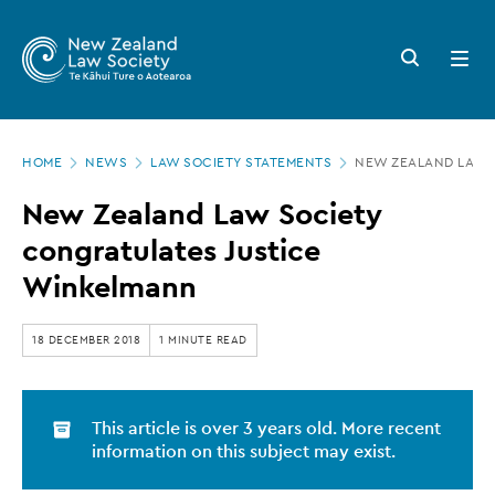
New
Skip
to
Zealand
Search
Open
main
button
menu
Law
content
Society
Page
-
HOME
NEWS
LAW SOCIETY STATEMENTS
NEW ZEALAND LAW 
location
New
New Zealand Law Society
Zealand
congratulates Justice
Law
Winkelmann
Society
congratulates
18 DECEMBER 2018
1 MINUTE READ
Justice
Winkelmann
This article is over 3 years old. More recent
information on this subject may exist.