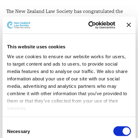
The New Zealand Law Society has congratulated the
Hon Justice Helen Winkelmann on her appointment as
Chief Justice of New Zealand and as a Judge of the
Supreme Court.
This website uses cookies
“Justice Winkelmann has had an impressive career in
legal practice and on the bench,” New Zealand Law
We use cookies to ensure our website works for users, 
Society President Kathryn Beck says.
to target content and ads to users, to provide social 
media features and to analyse our traffic. We also share 
“She was appointed to the High Court in 2004 and as
information about your use of our site with our social 
Chief High Court Judge in 2009. Appointed to the Court
media, advertising and analytics partners who may 
of Appeal in 2015, she has spent time as both a trial
combine it with other information that you’ve provided to 
judge and an appellate judge. Her time as Chief High
them or that they’ve collected from your use of their 
Court Judge also means she has experience in judicial
services.
administration.
Other than the cookies which enable our website to work 
Consent
“Justice Winkelmann has several times said she sees
properly (Necessary cookies), you are able to withdraw 
Necessary
Selection
the big issue facing the judiciary and legal profession as
your consent to our use of cookies at any time. Please 