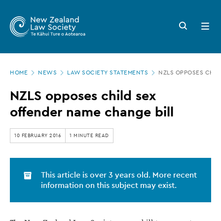
New
Skip
to
Zealand
Search
Open
main
button
menu
Law
content
Society
Page
-
HOME
NEWS
LAW SOCIETY STATEMENTS
NZLS OPPOSES CHIL
location
NZLS
NZLS opposes child sex
opposes
offender name change bill
child
sex
10 FEBRUARY 2016
1 MINUTE READ
offender
name
This article is over 3 years old. More recent
change
information on this subject may exist.
bill