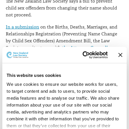
The New Zealand Law Society says a bill to prevent
child sex offenders from changing their name should
not proceed.
In a submission
on the Births, Deaths, Marriages, and
Relationships Registration (Preventing Name Change
by Child Sex Offenders) Amendment Bill, the Law
Society says it agrees with
the Attorney-General's
comments
in his New Zealand Bill of Rights Act 1990
report on the bill.
"While protecting vulnerable members of society from
This website uses cookies
child sex offenders is an important social objective, the
We use cookies to ensure our website works for users, 
bill does not appear to advance this objective in a
to target content and ads to users, to provide social 
meaningful way," the submission says.
media features and to analyse our traffic. We also share 
information about your use of our site with our social 
"As any person may change their name simply by
media, advertising and analytics partners who may 
adopting a new name, all the bill can achieve is that
combine it with other information that you’ve provided to 
persons convicted of a relevant offence cannot register
them or that they’ve collected from your use of their 
that name. The prohibition on registration will not