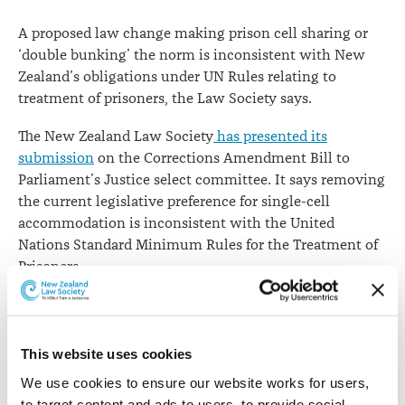
A proposed law change making prison cell sharing or
‘double bunking’ the norm is inconsistent with New
Zealand’s obligations under UN Rules relating to
treatment of prisoners, the Law Society says.
The New Zealand Law Society
has presented its
submission
on the Corrections Amendment Bill to
Parliament’s Justice select committee. It says removing
the current legislative preference for single-cell
accommodation is inconsistent with the United
Nations Standard Minimum Rules for the Treatment of
Prisoners.
The UN Rules allow for shared cells but only where
there are special reasons, such as temporary
overcrowding. Currently, New Zealand corrections
This website uses cookies
legislation reflects the UN Rules’ preference for single-
We use cookies to ensure our website works for users, 
cell accommodation.
to target content and ads to users, to provide social 