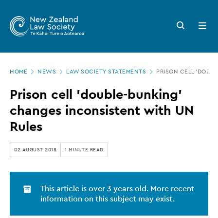
New
Skip
to
Zealand
Search
Open
main
button
menu
Law
content
Society
Page
-
HOME
NEWS
LAW SOCIETY STATEMENTS
PRISON CELL 'DOUB
location
Prison
Prison cell 'double-bunking'
cell
changes inconsistent with UN
'double-
Rules
bunking'
changes
02 AUGUST 2018
1 MINUTE READ
inconsistent
with
This article is over 3 years old. More recent
UN
information on this subject may exist.
Rules