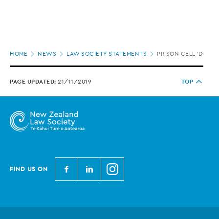
Page
HOME
NEWS
LAW SOCIETY STATEMENTS
PRISON CELL 'DOUB
location
PAGE UPDATED:
21/11/2019
TOP
N
N
N
FIND US ON
e
e
e
w
w
w
Z
Z
Z
e
e
e