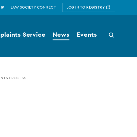
IP
LAW SOCIETY CONNECT
LOG IN TO REGISTRY
laints Service
News
Events
Search
button
INTS PROCESS