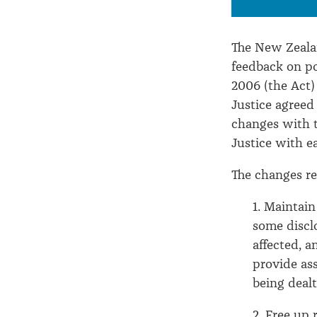
The New Zealan
feedback on p
2006 (the Act)
Justice agreed
changes with t
Justice with e
The changes re
1. Maintain
some disclo
affected, a
provide as
being dealt
2. Free up 