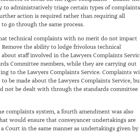
 to administratively triage certain types of complaints
rther action is required rather than requiring all
 to go through the same process.
that technical complaints with no merit do not impact
 Remove the ability to lodge frivolous technical
 about staff involved in the Lawyers Complaints Servic
rds Committee members, while they are carrying out
ating to the Lawyers Complaints Service. Complaints wi
le to be made about the Lawyers Complaints Service, bu
d not be dealt with through the standards committee
the complaints system, a fourth amendment was also
that would ensure that conveyancer undertakings are
 a Court in the same manner as undertakings given by