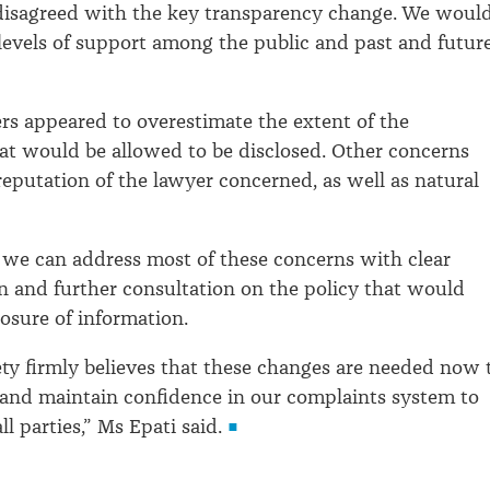
 disagreed with the key transparency change. We woul
levels of support among the public and past and futur
s appeared to overestimate the extent of the
at would be allowed to be disclosed. Other concerns
 reputation of the lawyer concerned, as well as natural
 we can address most of these concerns with clear
 and further consultation on the policy that would
losure of information.
ty firmly believes that these changes are needed now 
and maintain confidence in our complaints system to
ll parties,” Ms Epati said.