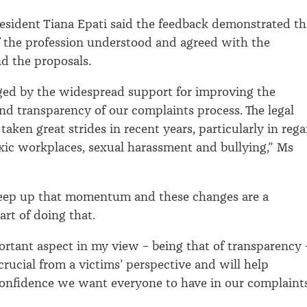
esident Tiana Epati said the feedback demonstrated th
f the profession understood and agreed with the
nd the proposals.
ged by the widespread support for improving the
and transparency of our complaints process. The legal
taken great strides in recent years, particularly in reg
xic workplaces, sexual harassment and bullying,” Ms
eep up that momentum and these changes are a
rt of doing that.
rtant aspect in my view – being that of transparency 
 crucial from a victims’ perspective and will help
confidence we want everyone to have in our complaint