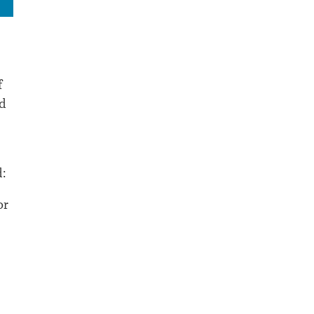
f
ed
:
or