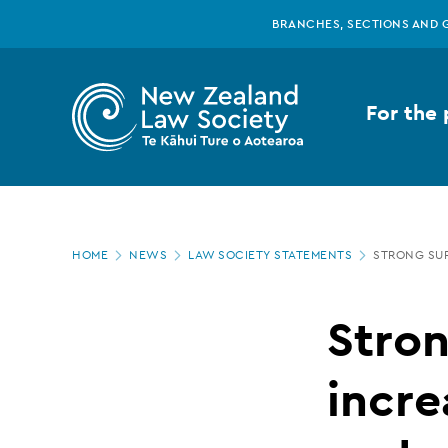
New
Skip
BRANCHES, SECTIONS AND 
to
main
Zealand
content
For the 
Law
Society
Page
-
HOME
NEWS
LAW SOCIETY STATEMENTS
STRONG SUP
location
Strong
Stron
support
incre