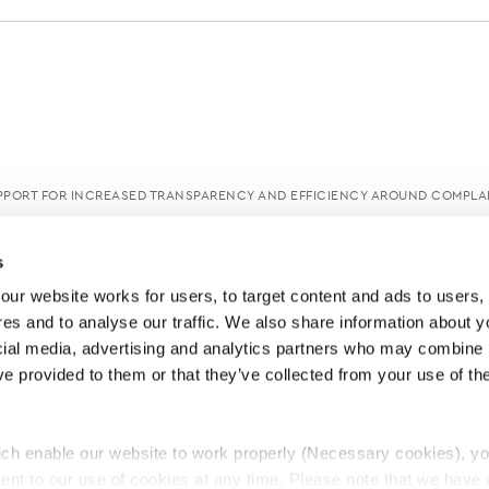
PORT FOR INCREASED TRANSPARENCY AND EFFICIENCY AROUND COMPLA
s
ur website works for users, to target content and ads to users, t
es and to analyse our traffic. We also share information about yo
cial media, advertising and analytics partners who may combine it
ve provided to them or that they’ve collected from your use of thei
ch enable our website to work properly (Necessary cookies), yo
ent to our use of cookies at any time. Please note that we have a