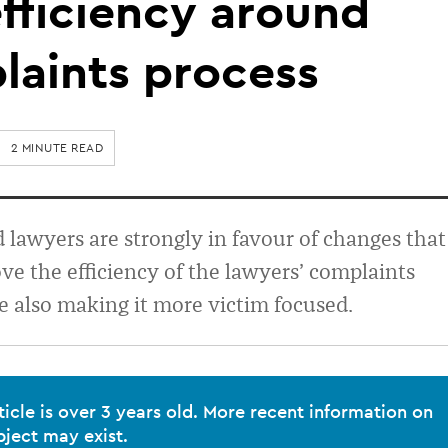
fficiency around
laints process
2 MINUTE READ
lawyers are strongly in favour of changes that
e the efficiency of the lawyers’ complaints
e also making it more victim focused.
ticle is over 3 years old. More recent information on
bject may exist.