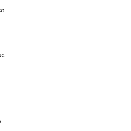
at
ard
–
s