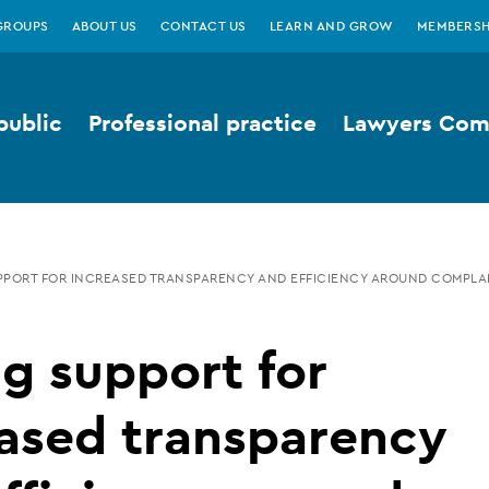
GROUPS
ABOUT US
CONTACT US
LEARN AND GROW
MEMBERSH
public
Professional practice
Lawyers Comp
PORT FOR INCREASED TRANSPARENCY AND EFFICIENCY AROUND COMPLA
g support for
ased transparency