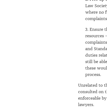
Law Society
where no fu
complaints
3. Ensure 
resources –
complaints
and Standa
duties rel
still be ab
these woul
process.
Unrelated to 
consulted on 
enforceable by
lawyers.