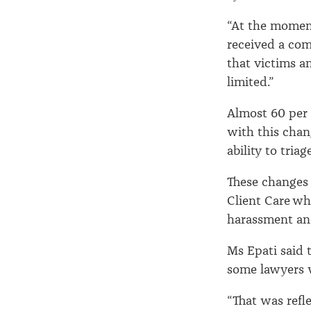
“At the momen
received a com
that victims an
limited.”
Almost 60 per 
with this chan
ability to tria
These changes
Client Care wh
harassment and
Ms Epati said 
some lawyers 
“That was refl