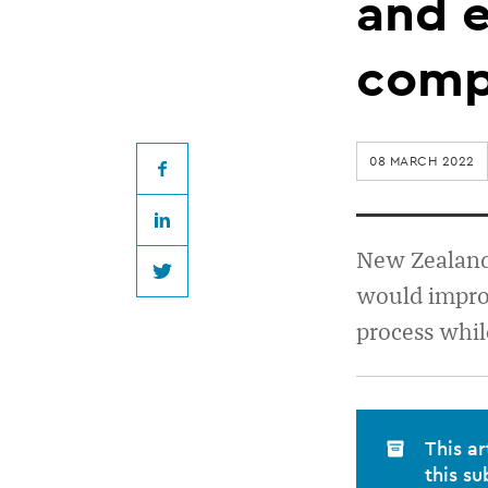
for
and e
increased
comp
transparency
08 MARCH 2022
and
Facebook
LinkedIn
efficiency
New Zealand 
Twitter
would improv
around
process whil
complaints
process
This ar
this su