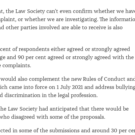
t, the Law Society can’t even confirm whether we hav
plaint, or whether we are investigating. The informati
d other parties involved are able to receive is also
cent of respondents either agreed or strongly agreed
ge and 90 per cent agreed or strongly agreed with the
ge complaints.
 would also complement the new Rules of Conduct an
ich came into force on 1 July 2021 and address bullying
 discrimination in the legal profession.
the Law Society had anticipated that there would be
who disagreed with some of the proposals.
ected in some of the submissions and around 30 per ce