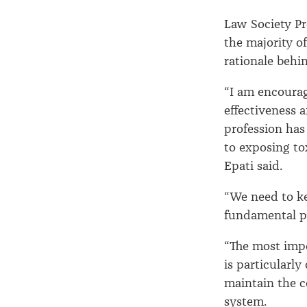
Law Society Pr
the majority o
rationale behi
“I am encoura
effectiveness 
profession has 
to exposing to
Epati said.
“We need to k
fundamental pa
“The most impo
is particularly
maintain the 
system.