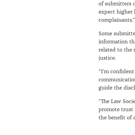
of submitters
expect higher 
complainants.”
Some submitter
information th
related to the
justice.
“I’m confident
communication
guide the disc
“The Law Socie
promote trust 
the benefit of a