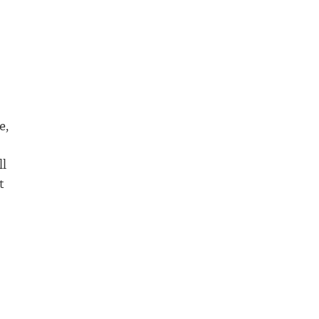
e,
ll
t