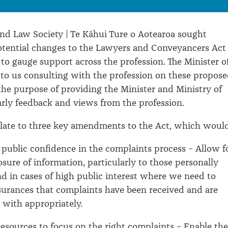
d Law Society | Te Kāhui Ture o Aotearoa sought
otential changes to the Lawyers and Conveyancers Act
 to gauge support across the profession. The Minister o
 to us consulting with the profession on these propos
he purpose of providing the Minister and Ministry of
arly feedback and views from the profession.
late to three key amendments to the Act, which would
 public confidence in the complaints process – Allow f
sure of information, particularly to those personally
nd in cases of high public interest where we need to
surances that complaints have been received and are
 with appropriately.
resources to focus on the right complaints – Enable the