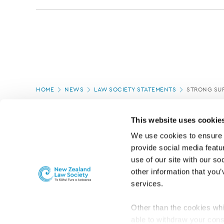
Page
HOME
NEWS
LAW SOCIETY STATEMENTS
STRONG SUP
location
PAGE UPDATED:
08/03/2022
This website uses cookie
We use cookies to ensure o
provide social media featur
use of our site with our so
other information that you’
services.
Other than the cookies whi
able to withdraw your cons