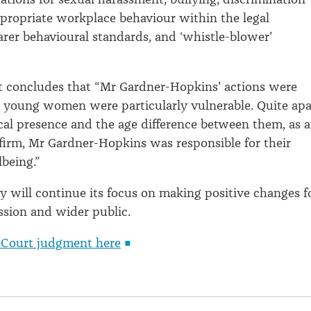
propriate workplace behaviour within the legal
earer behavioural standards, and ‘whistle-blower’
t concludes that “Mr Gardner-Hopkins' actions were
he young women were particularly vulnerable. Quite apa
cal presence and the age difference between them, as a
 firm, Mr Gardner-Hopkins was responsible for their
lbeing.”
y will continue its focus on making positive changes f
ession and wider public.
 Court judgment here