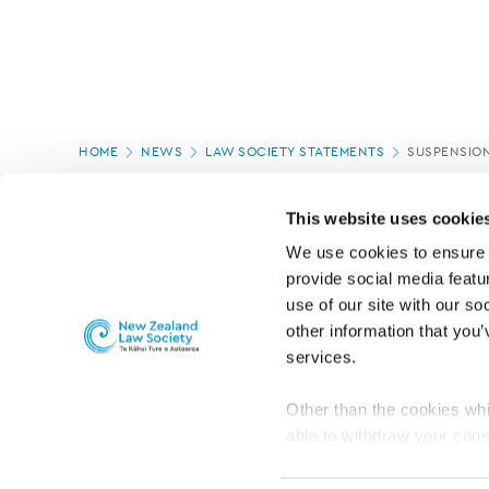
Page
HOME
NEWS
LAW SOCIETY STATEMENTS
SUSPENSION
location
PAGE UPDATED:
28/08/2025
This website uses cookie
We use cookies to ensure o
provide social media featur
use of our site with our so
other information that you’
services.
Other than the cookies whi
able to withdraw your cons
For the public
Professional practic
set the default for Statisti
interact with our website 