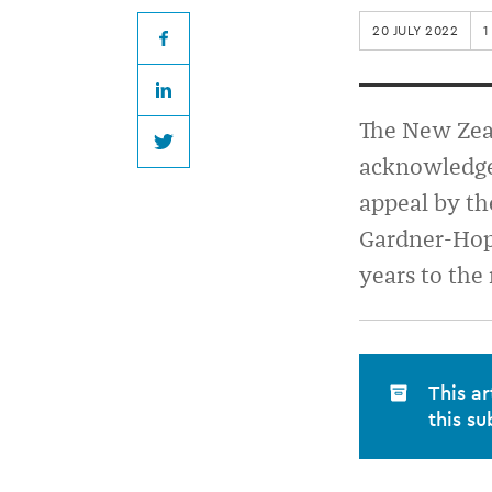
increased
20 JULY 2022
1
for
Facebook
LinkedIn
misconduct
The New Zeal
Twitter
acknowledge
appeal by t
Gardner-Hopk
years to the
This ar
this su