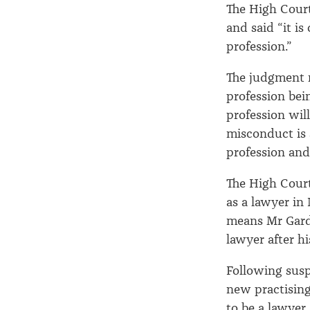
The High Cour
and said “it is
profession.”
The judgment r
profession bei
profession wil
misconduct is 
profession and
The High Cour
as a lawyer in
means Mr Gardn
lawyer after h
Following susp
new practising 
to be a lawyer 