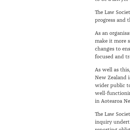
The Law Societ
progress and t
As an organisa
make it more su
changes to ens
focused and tr
As well as thi
New Zealand is
wider public t
well-functioni
in Aotearoa N
The Law Socie
inquiry under
reporting obli