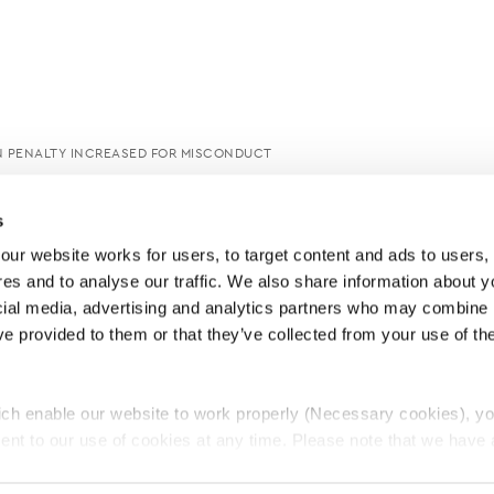
 PENALTY INCREASED FOR MISCONDUCT
s
ur website works for users, to target content and ads to users, t
es and to analyse our traffic. We also share information about yo
cial media, advertising and analytics partners who may combine it
ve provided to them or that they’ve collected from your use of thei
ch enable our website to work properly (Necessary cookies), yo
ent to our use of cookies at any time. Please note that we have a
e
Lawyers Complaints Service
News
Ab
cal cookies to “on”. Statistical cookies help us understand how visi
by collecting and reporting information anonymously. However, yo