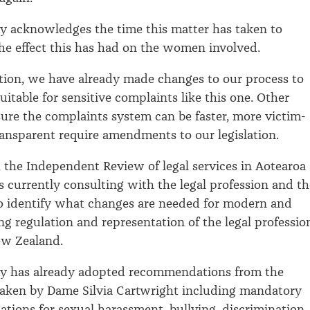
y acknowledges the time this matter has taken to
he effect this has had on the women involved.
tion, we have already made changes to our process to
itable for sensitive complaints like this one. Other
ure the complaints system can be faster, more victim-
ansparent require amendments to our legislation.
s, the Independent Review of legal services in Aotearoa
 currently consulting with the legal profession and th
o identify what changes are needed for modern and
ng regulation and representation of the legal professio
ew Zealand.
ty has already adopted recommendations from the
taken by Dame Silvia Cartwright including mandatory
gations for sexual harassment, bullying, discrimination