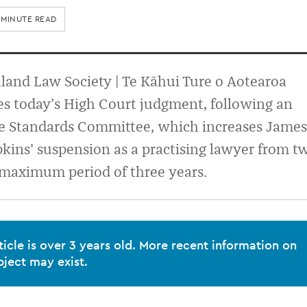
 MINUTE READ
and Law Society | Te Kāhui Ture o Aotearoa
s today’s High Court judgment, following an
he Standards Committee, which increases James
ins' suspension as a practising lawyer from t
 maximum period of three years.
ticle is over 3 years old. More recent information on
bject may exist.