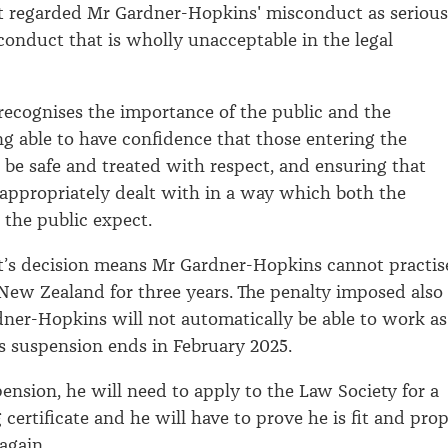
t regarded Mr Gardner-Hopkins' misconduct as serious
 conduct that is wholly unacceptable in the legal
ecognises the importance of the public and the
ng able to have confidence that those entering the
l be safe and treated with respect, and ensuring that
appropriately dealt with in a way which both the
 the public expect.
t’s decision means Mr Gardner-Hopkins cannot practis
 New Zealand for three years. The penalty imposed also
er-Hopkins will not automatically be able to work as
is suspension ends in February 2025.
ension, he will need to apply to the Law Society for a
certificate and he will have to prove he is fit and pro
again.