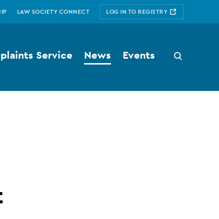
IP
LAW SOCIETY CONNECT
LOG IN TO REGISTRY
laints Service
News
Events
Search
button
t