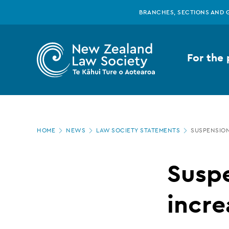
New
Skip
BRANCHES, SECTIONS AND 
to
main
Zealand
content
For the 
Law
Society
Page
-
HOME
NEWS
LAW SOCIETY STATEMENTS
SUSPENSION
location
Suspension
Susp
penalty
incre