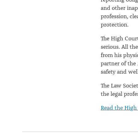
and other inap
profession, cl
protection.
The High Cour
serious. All t
from his physi
partner of the
safety and wel
The Law Societ
the legal prof
Read the High