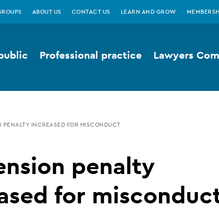
GROUPS
ABOUT US
CONTACT US
LEARN AND GROW
MEMBERSH
public
Professional practice
Lawyers Comp
 PENALTY INCREASED FOR MISCONDUCT
ension penalty
ased for misconduc