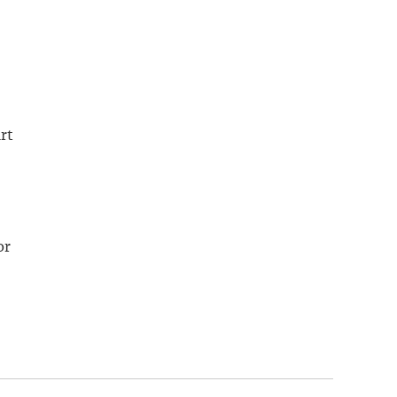
rt
or