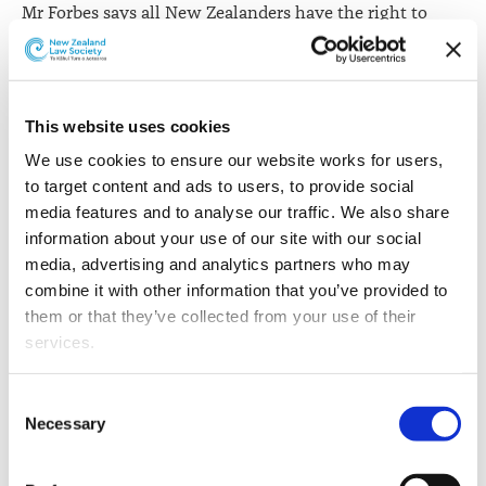
Mr Forbes says all New Zealanders have the right to
challenge decisions and actions of the government,
officials and other agencies through the courts.
“They can be confident that if it is decided that a
This website uses cookies
decision is contrary to the law or has been made
We use cookies to ensure our website works for users, 
without taking all contributing factors into account,
to target content and ads to users, to provide social 
their rights will be upheld. This is almost taken for
media features and to analyse our traffic. We also share 
granted in our country, although there is no room for
information about your use of our site with our social 
complacency.”
media, advertising and analytics partners who may 
Mr Forbes says the New Zealand Law Society also holds
combine it with other information that you’ve provided to 
a special role in protecting the rule of law.
them or that they’ve collected from your use of their 
services.
“The legal profession has always had an important place
in the workings of our government. Lawyers have
Other than the cookies which enable our website to work 
Consent
special privileges as well as corresponding obligations.
properly (Necessary cookies), you are able to withdraw 
Necessary
Selection
The Lawyers and Conveyancers Act 2006 says it is a
your consent to our use of cookies at any time. Please 
fundamental obligation of the New Zealand Law
note that we have also set the default for Statistical 