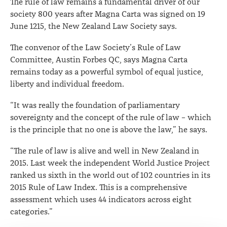
The rule of law remains a fundamental driver of our
New
society 800 years after Magna Carta was signed on 19
June 1215, the New Zealand Law Society says.
Zealand
The convenor of the Law Society’s Rule of Law
Committee, Austin Forbes QC, says Magna Carta
remains today as a powerful symbol of equal justice,
liberty and individual freedom.
“It was really the foundation of parliamentary
sovereignty and the concept of the rule of law – which
is the principle that no one is above the law,” he says.
“The rule of law is alive and well in New Zealand in
2015. Last week the independent World Justice Project
ranked us sixth in the world out of 102 countries in its
2015 Rule of Law Index. This is a comprehensive
assessment which uses 44 indicators across eight
categories.”