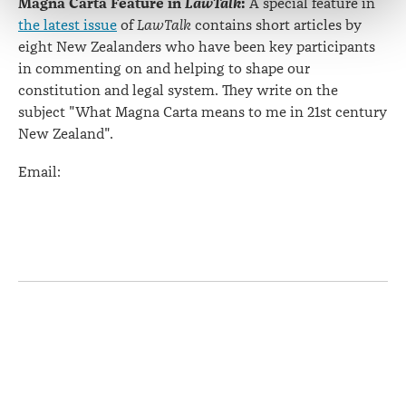
Magna Carta Feature in
LawTalk
:
A special feature in
the latest issue
of
LawTalk
contains short articles by
eight New Zealanders who have been key participants
in commenting on and helping to shape our
constitution and legal system. They write on the
subject "What Magna Carta means to me in 21st century
New Zealand".
Email:
Page