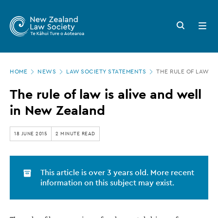
New
Skip
to
Zealand
Search
Open
main
button
menu
Law
content
Society
Page
-
HOME
NEWS
LAW SOCIETY STATEMENTS
THE RULE OF LAW IS
location
The
The rule of law is alive and well
rule
in New Zealand
of
law
18 JUNE 2015
2 MINUTE READ
is
alive
This article is over 3 years old. More recent
and
information on this subject may exist.
well
in