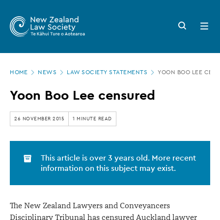
New
Skip
to
Zealand
Search
Open
main
button
menu
Law
content
Society
Page
-
HOME
NEWS
LAW SOCIETY STATEMENTS
YOON BOO LEE CEN
location
Yoon
Yoon Boo Lee censured
Boo
Lee
26 NOVEMBER 2015
1 MINUTE READ
censured
This article is over 3 years old. More recent
information on this subject may exist.
The New Zealand Lawyers and Conveyancers
Disciplinary Tribunal has censured Auckland lawyer