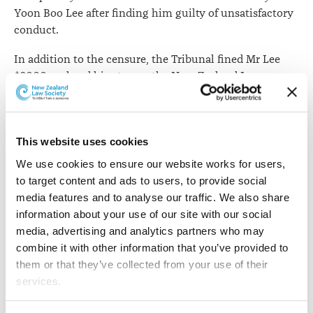
Yoon Boo Lee after finding him guilty of unsatisfactory
conduct.
In addition to the censure, the Tribunal fined Mr Lee
$2000, ordered him to pay the New Zealand Law
Society costs of $5535 and to reimburse hearing costs of
$3914.
The findings arose after Mr Lee breached an order of a
This website uses cookies
District Court Judge.
We use cookies to ensure our website works for users, 
to target content and ads to users, to provide social 
While he was acting on behalf of a client during
media features and to analyse our traffic. We also share 
lengthy litigation proceedings, a costs order was made
information about your use of our site with our social 
against him and his client. A further order by the Judge
media, advertising and analytics partners who may 
in question prevented Mr Lee and his client from taking
combine it with other information that you’ve provided to 
any action in the proceeding until the costs were paid.
them or that they’ve collected from your use of their 
Contrary to the orders, Mr Lee contacted a lawyer
services.
representing another party who had involvement in the