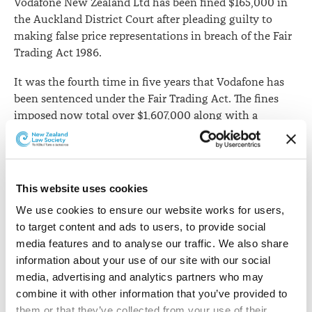
Vodafone New Zealand Ltd has been fined $165,000 in
the Auckland District Court after pleading guilty to
making false price representations in breach of the Fair
Trading Act 1986.
It was the fourth time in five years that Vodafone has
been sentenced under the Fair Trading Act. The fines
imposed now total over $1,607,000 along with a
$260,000 payment made in January 2014 a settlement
reached with the Commission over Vodafone's
promotion of its Broadband Lite service.
This website uses cookies
The
Commerce Commission says
it filed charges against
We use cookies to ensure our website works for users, 
Vodafone in May 2016 related to invoices sent to
to target content and ads to users, to provide social 
customers who signed on to the "Red Essentials"
media features and to analyse our traffic. We also share 
mobile phone plan between January and December
information about your use of our site with our social 
2014.
media, advertising and analytics partners who may 
It says Vodafone launched the Red Essentials plan at
combine it with other information that you’ve provided to 
$79 (including GST) per month in August 2013 and
them or that they’ve collected from your use of their 