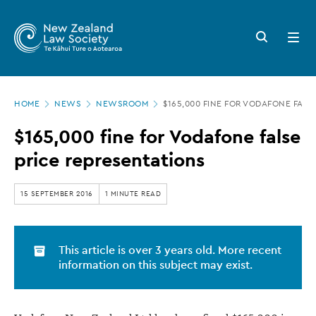
New
Skip
to
Zealand
Search
Open
main
button
menu
Law
content
Society
Page
-
HOME
NEWS
NEWSROOM
$165,000 FINE FOR VODAFONE FALS
location
$165,000
$165,000 fine for Vodafone false
fine
price representations
for
Vodafone
15 SEPTEMBER 2016
1 MINUTE READ
false
price
This article is over 3 years old. More recent
representations
information on this subject may exist.