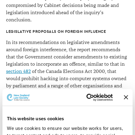
compromised by Cabinet decisions being made and
legislation introduced ahead of the inquiry's
conclusion.
LEGISLATIVE PROPOSALS ON FOREIGN INFLUENCE
In its recommendations on legislative amendments
around foreign interference, the report recommends
that the Government consider amendments to existing
legislation to incorporate an offence, similar to that in
section 482
of the Canada Elections Act 2000, that
would prohibit hacking into computer systems owned
by parliament and a range of other organisations and
individuals.
Another recommendation is that the Government
follow the Australian Government in prohibiting
This website uses cookies
foreigners from advertising in social media to influence
a New Zealand election outcome.
We use cookies to ensure our website works for users, 