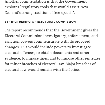
Another commendation is that the Government
explores "regulatory tools that would assert New
Zealand's strong tradition of free speech".
STRENGTHENING OF ELECTORAL COMMISSION
The report recommends that the Government gives the
Electoral Commission investigatory, enforcement, and
sanction powers commensurate with its proposed
changes. This would include powers to investigate
electoral offences, to obtain documents and other
evidence, to impose fines, and to impose other remedies
for minor breaches of electoral law. Major breaches of
electoral law would remain with the Police.