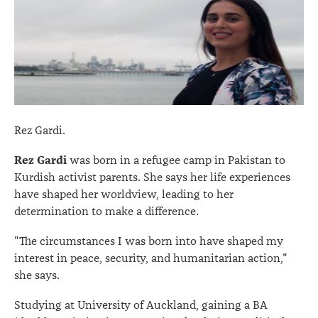
Rez Gardi.
Rez Gardi
was born in a refugee camp in Pakistan to
Kurdish activist parents. She says her life experiences
have shaped her worldview, leading to her
determination to make a difference.
"The circumstances I was born into have shaped my
interest in peace, security, and humanitarian action,"
she says.
Studying at University of Auckland, gaining a BA