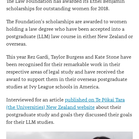
The Law Foundation has awarded its Ethel Benjamin
scholarships for outstanding women for 2018.
The Foundation's scholarships are awarded to women
holding a law degree who have been accepted into a
postgraduate (LLM) law course in either New Zealand or
overseas.
This year Rez Gardi, Taylor Burgess and Kate Stone have
been recognised for their remarkable work in their
respective areas of legal study and have received the
award to support them in their overseas postgraduate
studies at Ivy League schools in America.
Interviewed for an article
published on Te Pōkai Tara
(the Universities) New Zealand website
about their
postgraduate study and goals they discussed their goals
for their LLM studies.