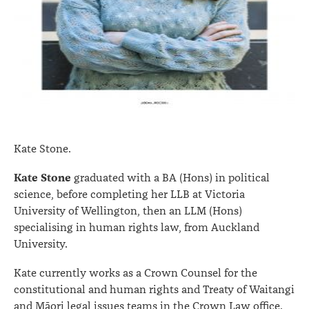
Kate Stone.
Kate Stone
graduated with a BA (Hons) in political
science, before completing her LLB at Victoria
University of Wellington, then an LLM (Hons)
specialising in human rights law, from Auckland
University.
Kate currently works as a Crown Counsel for the
constitutional and human rights and Treaty of Waitangi
and Māori legal issues teams in the Crown Law office.