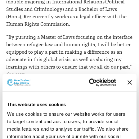
(double majoring in International Relations/Political
Studies and Criminology) and a Bachelor of Laws
(Hons), Rez currently works as a legal officer with the
Human Rights Commission.
"By pursuing a Master of Laws focusing on the interface
between refugee law and human rights, I will be better
equipped to play a part in making a difference as an
advocate in this global crisis, as well as sharing my
learnings with others to ensure that we all do our part,"
she says.
This website uses cookies
We use cookies to ensure our website works for users, 
to target content and ads to users, to provide social 
media features and to analyse our traffic. We also share 
information about your use of our site with our social 