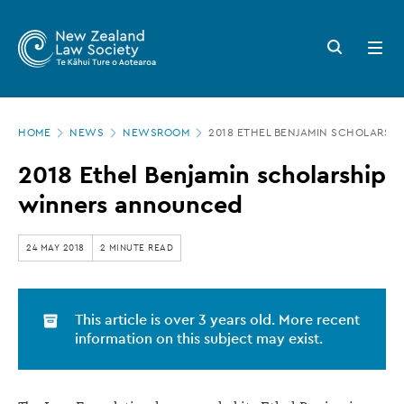
New
Skip
to
Zealand
Search
Open
main
button
menu
Law
content
Society
Page
-
HOME
NEWS
NEWSROOM
2018 ETHEL BENJAMIN SCHOLARSH
location
2018
2018 Ethel Benjamin scholarship
Ethel
winners announced
Benjamin
scholarship
24 MAY 2018
2 MINUTE READ
winners
announced
This article is over 3 years old. More recent
information on this subject may exist.