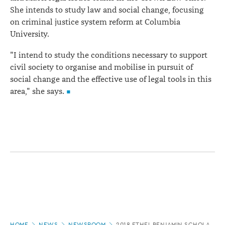
She intends to study law and social change, focusing
on criminal justice system reform at Columbia
University.
"I intend to study the conditions necessary to support
civil society to organise and mobilise in pursuit of
social change and the effective use of legal tools in this
area," she says.
Page
HOME
NEWS
NEWSROOM
2018 ETHEL BENJAMIN SCHOLARSH