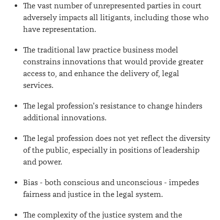
The vast number of unrepresented parties in court
adversely impacts all litigants, including those who
have representation.
The traditional law practice business model
constrains innovations that would provide greater
access to, and enhance the delivery of, legal
services.
The legal profession's resistance to change hinders
additional innovations.
The legal profession does not yet reflect the diversity
of the public, especially in positions of leadership
and power.
Bias - both conscious and unconscious - impedes
fairness and justice in the legal system.
The complexity of the justice system and the