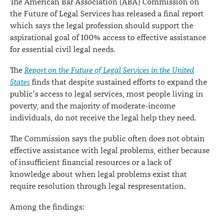
The American Bar Association (ABA) Commission on
the Future of Legal Services has released a final report
which says the legal profession should support the
aspirational goal of 100% access to effective assistance
for essential civil legal needs.
The
Report on the Future of Legal Services in the United
States
finds that despite sustained efforts to expand the
public's access to legal services, most people living in
poverty, and the majority of moderate-income
individuals, do not receive the legal help they need.
The Commission says the public often does not obtain
effective assistance with legal problems, either because
of insufficient financial resources or a lack of
knowledge about when legal problems exist that
require resolution through legal respresentation.
Among the findings: