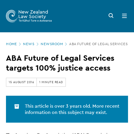
New
Skip
to
Zealand
Search
Open
main
button
menu
Law
content
Society
Page
-
HOME
NEWS
NEWSROOM
ABA FUTURE OF LEGAL SERVICES TA
location
ABA
ABA Future of Legal Services
Future
targets 100% justice access
of
Legal
15 AUGUST 2016
1 MINUTE READ
Services
targets
This article is over 3 years old. More recent
100%
information on this subject may exist.
justice
access