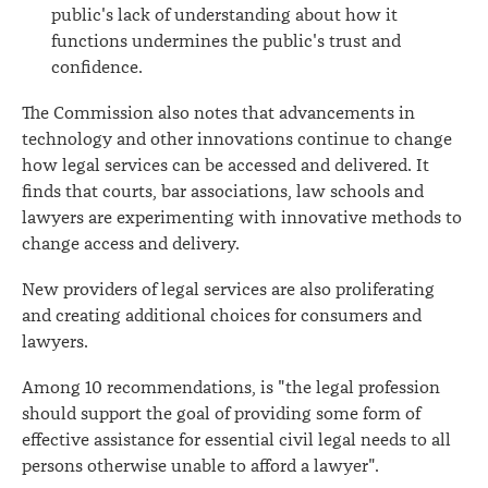
public's lack of understanding about how it
functions undermines the public's trust and
confidence.
The Commission also notes that advancements in
technology and other innovations continue to change
how legal services can be accessed and delivered. It
finds that courts, bar associations, law schools and
lawyers are experimenting with innovative methods to
change access and delivery.
New providers of legal services are also proliferating
and creating additional choices for consumers and
lawyers.
Among 10 recommendations, is "the legal profession
should support the goal of providing some form of
effective assistance for essential civil legal needs to all
persons otherwise unable to afford a lawyer".