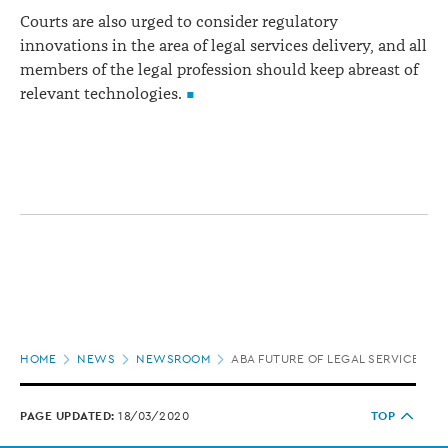
Courts are also urged to consider regulatory
innovations in the area of legal services delivery, and all
members of the legal profession should keep abreast of
relevant technologies.
Page
HOME
NEWS
NEWSROOM
ABA FUTURE OF LEGAL SERVICES TA
location
PAGE UPDATED:
18/03/2020
TOP