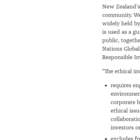
New Zealand's 
community. We 
widely held by
is used as a g
public, togeth
Nations Global
Responsible I
"The ethical i
requires e
environment
corporate b
ethical iss
collaborati
investors 
excludes f