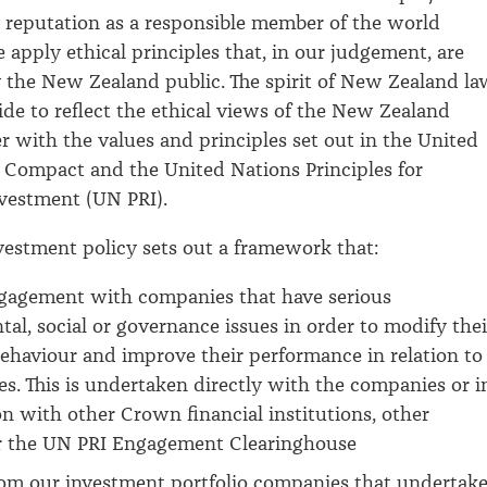
reputation as a responsible member of the world
apply ethical principles that, in our judgement, are
 the New Zealand public. The spirit of New Zealand la
uide to reflect the ethical views of the New Zealand
er with the values and principles set out in the United
 Compact and the United Nations Principles for
nvestment (UN PRI).
nvestment policy sets out a framework that:
ngagement with companies that have serious
al, social or governance issues in order to modify thei
ehaviour and improve their performance in relation to
ues. This is undertaken directly with the companies or i
on with other Crown financial institutions, other
or the UN PRI Engagement Clearinghouse
rom our investment portfolio companies that undertak