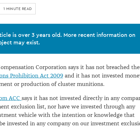
1 MINUTE READ
ticle is over 3 years old. More recent information on
bject may exist.
ompensation Corporation says it has not breached the
ons Prohibition Act 2009
and it has not invested mone
ment or production of cluster munitions.
from ACC
says it has not invested directly in any compa
ent exclusion list, nor have we invested through any
estment vehicle with the intention or knowledge that
e invested in any company on our investment exclusi