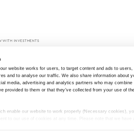
W WITH INVESTMENTS
s
ur website works for users, to target content and ads to users, t
es and to analyse our traffic. We also share information about yo
cial media, advertising and analytics partners who may combine it
ve provided to them or that they’ve collected from your use of thei
ch enable our website to work properly (Necessary cookies), yo
ent to our use of cookies at any time. Please note that we have a
e
Lawyers Complaints Service
News
Ab
cal cookies to “on”. Statistical cookies help us understand how visi
by collecting and reporting information anonymously. However, yo