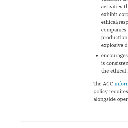
activities 
exhibit cor
ethical/res
companies 
production 
explosive 
encourages
is consiste
the ethical
The ACC
infor
policy requires
alongside opera