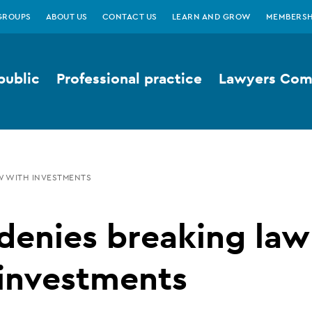
GROUPS
ABOUT US
CONTACT US
LEARN AND GROW
MEMBERSH
public
Professional practice
Lawyers Comp
W WITH INVESTMENTS
denies breaking law
 investments