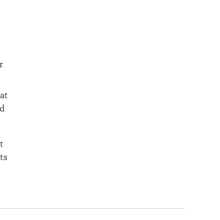
r
at
nd
t
ts