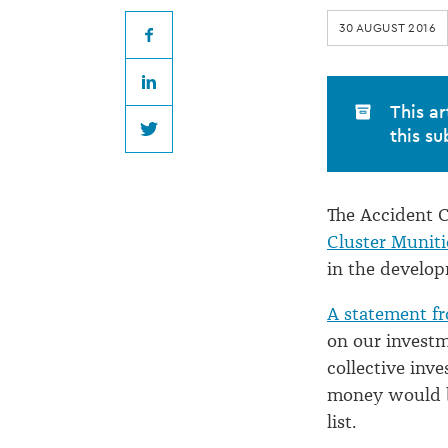
breaking
30 AUGUST 2016
law
Facebook
LinkedIn
with
This ar
this su
Twitter
investments
The Accident C
Cluster Muniti
in the develop
A statement 
on our investm
collective inv
money would b
list.