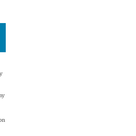
y
ny
on