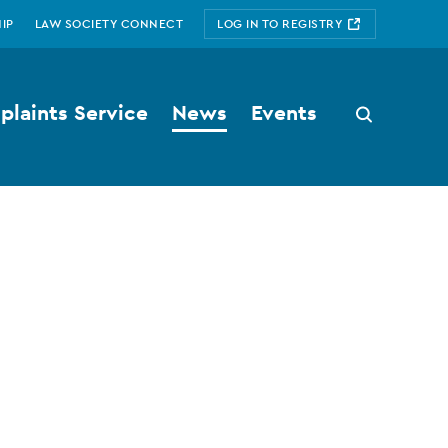
IP
LAW SOCIETY CONNECT
LOG IN TO REGISTRY
laints Service
News
Events
Search
button