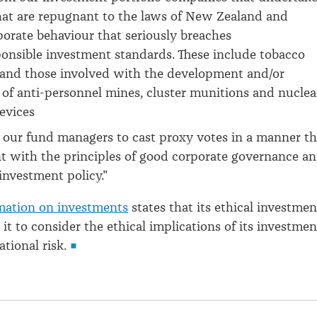
that are repugnant to the laws of New Zealand and
porate behaviour that seriously breaches
ponsible investment standards. These include tobacco
and those involved with the development and/or
of anti-personnel mines, cluster munitions and nuclea
devices
 our fund managers to cast proxy votes in a manner th
nt with the principles of good corporate governance a
 investment policy."
mation on investments
states that its ethical investmen
 it to consider the ethical implications of its investmen
tional risk.