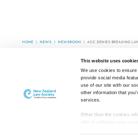
Page
HOME
NEWS
NEWSROOM
ACC DENIES BREAKING LA
location
PAGE UPDATED:
18/03/2020
This website uses cookie
We use cookies to ensure o
provide social media featur
use of our site with our so
other information that you’
services.
Other than the cookies whi
able to withdraw your cons
For the public
Professional practic
set the default for Statisti
interact with our website 