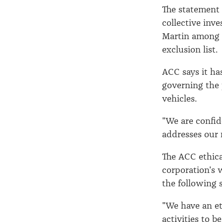
The statement
collective inv
Martin among 
exclusion list.
ACC says it ha
governing the 
vehicles.
"We are confid
addresses our r
The ACC ethical
corporation's 
the following 
"We have an et
activities to 