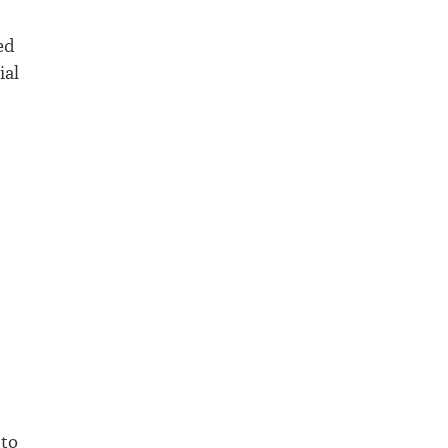
ed
ial
 to