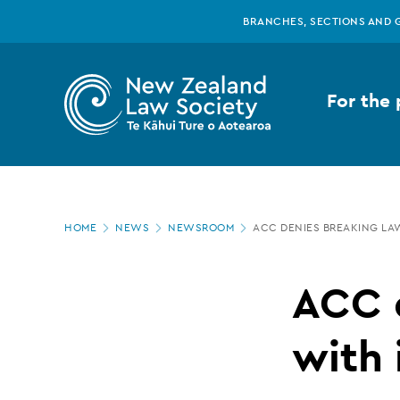
New
Skip
BRANCHES, SECTIONS AND 
to
main
Zealand
content
For the 
Law
Society
Page
-
HOME
NEWS
NEWSROOM
ACC DENIES BREAKING LA
location
ACC
ACC 
denies
with