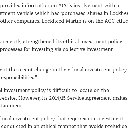
 provides information on ACC's involvement with a
estment vehicle which had purchased shares in Lockhe
other companies. Lockheed Martin is on the ACC ethic
s recently strengthened its ethical investment policy
processes for investing via collective investment
ent the recent change in the ethical investment policy
esponsibilities."
 investment policy is difficult to locate on the
website. However, its 2014/15 Service Agreement makes
statement:
hical investment policy that requires our investment
be conducted in an ethical manner that avoids prejudice