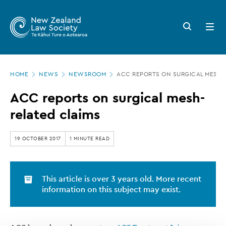
New
Skip
to
Zealand
Search
Open
main
button
menu
Law
content
Society
Page
-
HOME
NEWS
NEWSROOM
ACC REPORTS ON SURGICAL MESH-
location
ACC
ACC reports on surgical mesh-
reports
related claims
on
surgical
19 OCTOBER 2017
1 MINUTE READ
mesh-
related
This article is over 3 years old. More recent
claims
information on this subject may exist.