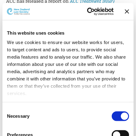
ACC has released a report on
ACC Treatment Injury
Claims: Surgical Mesh-Related Claim Data from 1 July 2005
to 30 June 2017
.
The report follows an ACC review of all ACC surgical
This website uses cookies
mesh-related claims from 1 July 2005 to 30 June 2014.
We use cookies to ensure our website works for users, 
The 2015 review
was made publicly available
.
to target content and ads to users, to provide social 
Some changes to the systems used by ACC resulted, and
media features and to analyse our traffic. We also share 
all surgical mesh-related claim data was retrospectively
information about your use of our site with our social 
reclassified.
media, advertising and analytics partners who may 
combine it with other information that you’ve provided to 
ACC says this retrospective update means it is now able
them or that they’ve collected from your use of their 
to provide an additional breakdown of surgical mesh-
services.
related claim data. This is outlined in the document
which has now been released and covers claim data
Other than the cookies which enable our website to work 
Consent
over 12 fiscal years.
properly (Necessary cookies), you are able to withdraw 
Necessary
Selection
your consent to our use of cookies at any time. Please 
"ACC does not have a regulatory function. However, we
note that we have also set the default for Statistical 
have a role in passing information to the relevant
Preferences