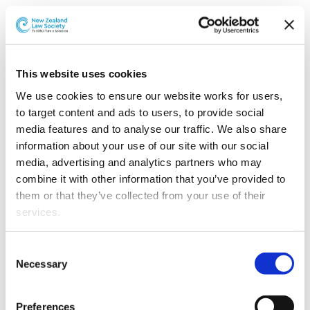
The Advertising Standards Authority (ASA) has released
its new
Advertising Standards Code
.
The Code is a consolidation of six codes that previously
This website uses cookies
included similar rules and guidelines. There is now one
We use cookies to ensure our website works for users, 
primary point of reference for advertising standards. The
to target content and ads to users, to provide social 
six previous codes are: Advertising Code of Ethics; Code
media features and to analyse our traffic. We also share 
for Comparative Advertising; Code for People in
information about your use of our site with our social 
Advertising; Code for Advertising Food; Code for
media, advertising and analytics partners who may 
Environmental Claims; and Code for Advertising
combine it with other information that you’ve provided to 
Vehicles.
them or that they’ve collected from your use of their 
services.
“Reviewing and updating the Codes is an important
part of the ASA’s work and it is great to have the new
Other than the cookies which enable our website to work 
Advertising Standards Code in place to support
Consent
properly (Necessary cookies), you are able to withdraw 
Necessary
responsible advertising to consumers,” says ASA Chief
Selection
your consent to our use of cookies at any time. Please 
Executive, Hilary Souter.
note that we have also set the default for Statistical 
Preferences