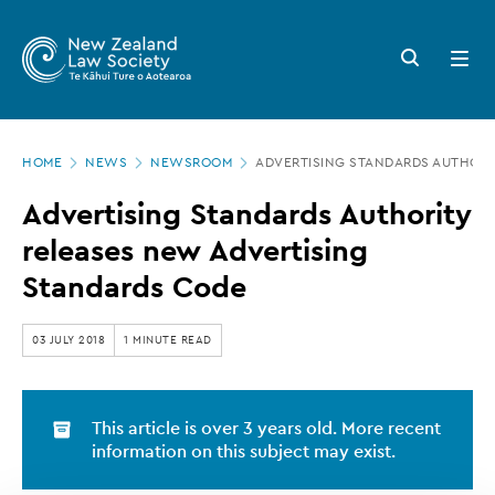
New
Skip
to
Zealand
Search
Open
main
button
menu
Law
content
Society
Page
-
HOME
NEWS
NEWSROOM
ADVERTISING STANDARDS AUTHORI
location
Advertising
Advertising Standards Authority
Standards
releases new Advertising
Authority
Standards Code
releases
new
03 JULY 2018
1 MINUTE READ
Advertising
Standards
This article is over 3 years old. More recent
Code
information on this subject may exist.