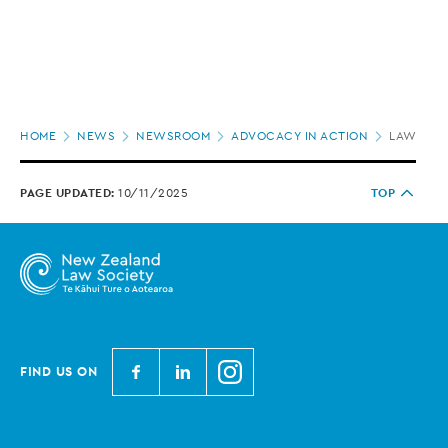
Page
HOME
NEWS
NEWSROOM
ADVOCACY IN ACTION
LAW SOCI
location
PAGE UPDATED:
10/11/2025
TOP
N
N
N
FIND US ON
e
e
e
w
w
w
Z
Z
Z