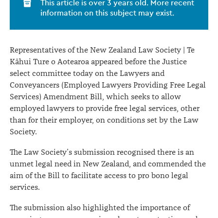
This article is over 3 years old. More recent
to
information on this subject may exist.
facilitate
access
Representatives of the New Zealand Law Society | Te
to
Kāhui Ture o Aotearoa appeared before the Justice
select committee today on the Lawyers and
pro
Conveyancers (Employed Lawyers Providing Free Legal
bono
Services) Amendment Bill, which seeks to allow
legal
employed lawyers to provide free legal services, other
than for their employer, on conditions set by the Law
services
Society.
The Law Society’s submission recognised there is an
unmet legal need in New Zealand, and commended the
aim of the Bill to facilitate access to pro bono legal
services.
The submission also highlighted the importance of