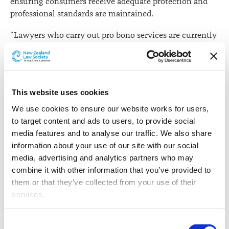
ensuring consumers receive adequate protection and
professional standards are maintained.
“Lawyers who carry out pro bono services are currently
subject to the same requirements of the Lawyers and
Conveyancers Act as lawyers who work for a fee,” says
Law Society General Manager Professional Standards,
Katie Rusbatch.
This website uses cookies
“A new regime must therefore have appropriate
We use cookies to ensure our website works for users, 
mechanisms in place to ensure lawyers can meet their
to target content and ads to users, to provide social 
ethical and regulatory obligations and consumers
media features and to analyse our traffic. We also share 
receive the regulatory protections provided for under
information about your use of our site with our social 
the Act and the Rules.”
media, advertising and analytics partners who may 
combine it with other information that you’ve provided to 
To achieve this objective, the Law Society suggested
them or that they’ve collected from your use of their 
that lawyers who wish to provide legal services under
services.
the proposed pro bono regime must be approved by the
Law Society and be subject to necessary conditions,
Other than the cookies which enable our website to work 
Consent
such as a prohibition against receiving or handling