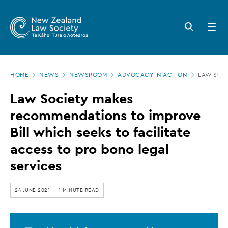
New
Skip
to
Zealand
Search
Open
main
button
menu
Law
content
Society
Page
-
HOME
NEWS
NEWSROOM
ADVOCACY IN ACTION
LAW SOCI
location
Law
Law Society makes
Society
recommendations to improve
makes
Bill which seeks to facilitate
recommendations
access to pro bono legal
to
services
improve
Bill
24 JUNE 2021
1 MINUTE READ
which
seeks