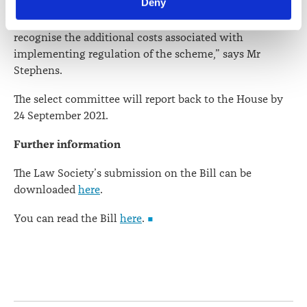
Deny
committee should ensure that the Bill’s language
viewed at 
lawsociety.org.nz/privacy
. This Policy also 
reflects its policy goals. The committee also needs to
contains information about your right to access and seek 
recognise the additional costs associated with
correction of your personal information.
implementing regulation of the scheme,” says Mr
Stephens.
The select committee will report back to the House by
24 September 2021.
Further information
The Law Society’s submission on the Bill can be
downloaded
here
.
You can read the Bill
here
.