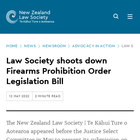
New
Skip
to
Zealand
Search
Open
main
button
menu
Law
content
Society
Page
-
HOME
NEWS
NEWSROOM
ADVOCACY IN ACTION
LAW SOCI
location
Law
Law Society shoots down
Society
Firearms Prohibition Order
shoots
Legislation Bill
down
Firearms
12 MAY 2022
2 MINUTE READ
Prohibition
Order
The New Zealand Law Society | Te Kāhui Ture o
Legislation
Aotearoa appeared before the Justice Select
Bill
Committee in May to present its submission on