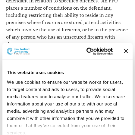
defendant in relation to specified offences. An FPO
places a number of conditions on the defendant,
including restricting their ability to reside in any
premises where firearms are stored, attend activities
which involve the use of firearms, or be in the presence
of any person who has an unsecured firearm with
them.
While the Law Society commended the aim of the Bill,
it raised concerns as to the extent it would limit the
rights of defendants who are made subject to an FPO
This website uses cookies
without sufficient justification. The imposition of an
We use cookies to ensure our website works for users, 
FPO has the potential to infringe on a person’s freedom
to target content and ads to users, to provide social 
of movement and association and is likely to
media features and to analyse our traffic. We also share 
disproportionately impact Māori.
information about your use of our site with our social 
media, advertising and analytics partners who may 
“[The Bill] doesn’t identify a rational connection
combine it with other information that you’ve provided to 
between the convictions to which the scheme applies
them or that they’ve collected from your use of their 
and the objective of reducing the criminal use of
services.
firearms,” says Monique van Alphen Fyfe.