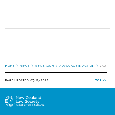
Page
HOME
NEWS
NEWSROOM
ADVOCACY IN ACTION
LAW SOCI
location
PAGE UPDATED:
07/11/2025
TOP