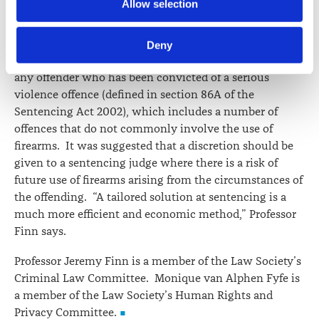
Allow selection
an organised criminal group, which has the potential to
information including personal information is set out in the 
disproportionately effect Māori.
Law Society’s Information Handling Policy, which can be 
Deny
viewed at 
lawsociety.org.nz/privacy
. This Policy also 
Professor Finn noted that an FPO can be made against
contains information about your right to access and seek 
any offender who has been convicted of a serious
correction of your personal information.
violence offence (defined in section 86A of the
Sentencing Act 2002), which includes a number of
offences that do not commonly involve the use of
firearms. It was suggested that a discretion should be
given to a sentencing judge where there is a risk of
future use of firearms arising from the circumstances of
the offending. “A tailored solution at sentencing is a
much more efficient and economic method,” Professor
Finn says.
Professor Jeremy Finn is a member of the Law Society’s
Criminal Law Committee. Monique van Alphen Fyfe is
a member of the Law Society’s Human Rights and
Privacy Committee.