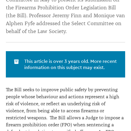
the Firearms Prohibition Order Legislation Bill
(the Bill). Professor Jeremy Finn and Monique van
Alphen Fyfe addressed the Select Committee on
behalf of the Law Society.
This article is over 3 years old. More recent
information on this subject may exist.
The Bill seeks to improve public safety by preventing
people whose behaviour and actions represent a high
risk of violence, or reflect an underlying risk of
violence, from being able to access firearms or
restricted weapons. The Bill allows a Judge to impose a
firearm prohibition order (FPO) when sentencing a