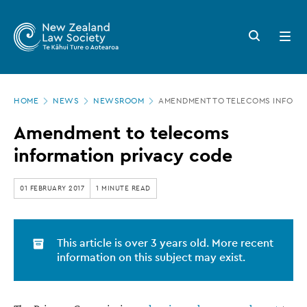
New
Skip
to
Zealand
Search
Open
main
button
menu
Law
content
Society
Page
-
HOME
NEWS
NEWSROOM
AMENDMENT TO TELECOMS INFORMA
location
Amendment
Amendment to telecoms
to
information privacy code
telecoms
information
01 FEBRUARY 2017
1 MINUTE READ
privacy
code
This article is over 3 years old. More recent
information on this subject may exist.