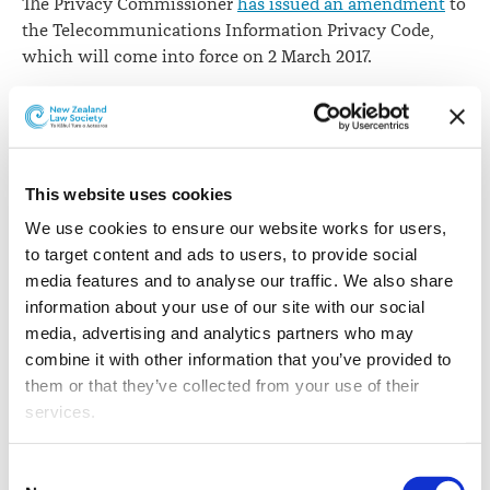
The Privacy Commissioner
has issued an amendment
to
the Telecommunications Information Privacy Code,
which will come into force on 2 March 2017.
The amendment - the fifth to the code - supports a
system for sharing emergency caller location
information, to assist emergency service providers to
respond quickly to emergency calls.
This website uses cookies
Privacy Commissioner
John Edwards says
the
We use cookies to ensure our website works for users, 
amendment will allow a state of the art system to
to target content and ads to users, to provide social 
gather and share automated mobile emergency caller
media features and to analyse our traffic. We also share 
location information. The system will help emergency
information about your use of our site with our social 
services to respond more quickly by providing them
media, advertising and analytics partners who may 
with information about a caller’s location.
combine it with other information that you’ve provided to 
them or that they’ve collected from your use of their 
“In the last year, the Police recorded over 1,800
services.
incidents in which they had to make a special request
to a network operator for information about the caller’s
Other than the cookies which enable our website to work 
Consent
location,” Mr Edward says.