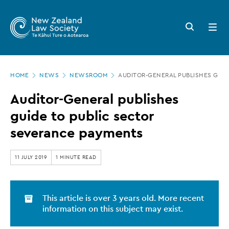
New
Skip
to
Zealand
Search
Open
main
button
menu
Law
content
Society
Page
-
HOME
NEWS
NEWSROOM
AUDITOR-GENERAL PUBLISHES GUI
location
Auditor-
Auditor-General publishes
General
guide to public sector
publishes
severance payments
guide
to
11 JULY 2019
1 MINUTE READ
public
sector
This article is over 3 years old. More recent
severance
information on this subject may exist.
payments