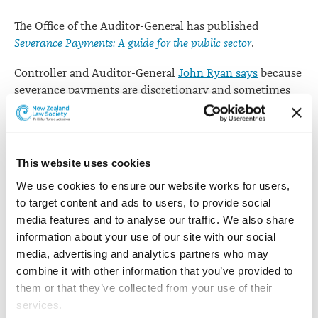
The Office of the Auditor-General has published
Severance Payments: A guide for the public sector
.
Controller and Auditor-General
John Ryan says
because
severance payments are discretionary and sometimes
large, they are likely to come under scrutiny and might
attract media or other interest.
"I encourage public organisations to take a principled
This website uses cookies
and practical approach to these situations. The basic
We use cookies to ensure our website works for users, 
principles of accountability, integrity, and fairness
to target content and ads to users, to provide social 
always need to be considered."
media features and to analyse our traffic. We also share 
Mr Ryan says the risks associated with severance
information about your use of our site with our social 
payments have led Parliament to include disclosure
media, advertising and analytics partners who may 
requirements in several Acts of Parliament, including
combine it with other information that you’ve provided to 
the
Crown Entities Act 2004
and the
Local Government
them or that they’ve collected from your use of their 
Act 2002
.
services.