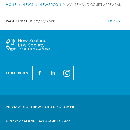
Page
HOME
NEWS
NEWSROOM
AVL REMAND COURT APPEARANCES 
location
PAGE UPDATED:
12/03/2020
TOP
N
N
N
FIND US ON
e
e
e
w
w
w
Z
Z
Z
e
e
e
PRIVACY, COPYRIGHT AND DISCLAIMER
a
a
a
l
l
l
© NEW ZEALAND LAW SOCIETY 2026
a
a
a
n
n
n