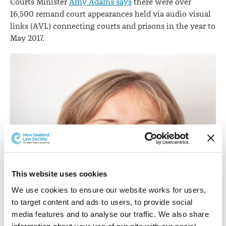
Courts Minister
Amy Adams says
there were over
16,500 remand court appearances held via audio visual
links (AVL) connecting courts and prisons in the year to
May 2017.
This website uses cookies
We use cookies to ensure our website works for users, 
to target content and ads to users, to provide social 
media features and to analyse our traffic. We also share 
information about your use of our site with our social 