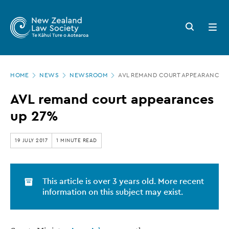
New
Skip
to
Zealand
Search
Open
main
button
menu
Law
content
Society
Page
-
HOME
NEWS
NEWSROOM
AVL REMAND COURT APPEARANCES 
location
AVL
AVL remand court appearances
remand
up 27%
court
appearances
19 JULY 2017
1 MINUTE READ
up
27%
This article is over 3 years old. More recent
information on this subject may exist.