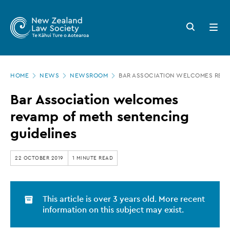
New
Skip
to
Zealand
Search
Open
main
button
menu
Law
content
Society
Page
-
HOME
NEWS
NEWSROOM
BAR ASSOCIATION WELCOMES REVA
location
Bar
Bar Association welcomes
Association
revamp of meth sentencing
welcomes
guidelines
revamp
of
22 OCTOBER 2019
1 MINUTE READ
meth
sentencing
This article is over 3 years old. More recent
guidelines
information on this subject may exist.