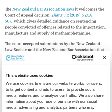
The
New Zealand Bar Association says
it welcomes the
Court of Appeal decision,
Zhang v R
[2019] NZCA
507
, which gives detailed guidance on sentencing
people convicted of offences related to the importation,
manufacture and supply of methamphetamine.
The court accepted submissions by the New Zealand
Law Society and the New Zealand Bar Association that
rather than solely focusing on the quantity of meth
involved, there should be greater focus on the role of
the offender.
This website uses cookies
“Courts now have a greater flexibility when sentencing
We use cookies to ensure our website works for users, 
for this kind of offending, and judges can now take into
to target content and ads to users, to provide social 
account a range of personal factors in drug sentencing
media features and to analyse our traffic. We also share 
and consider more rehabilitative sentencing options,”
information about your use of our site with our social 
says NZBA spokesperson James Rapley QC.
media, advertising and analytics partners who may 