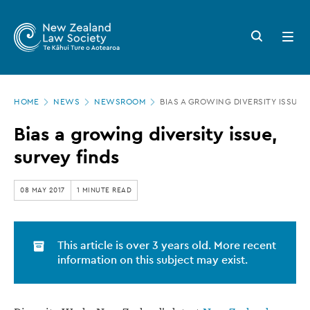
New
Skip
to
Zealand
Search
Open
main
button
menu
Law
content
Society
Page
-
HOME
NEWS
NEWSROOM
BIAS A GROWING DIVERSITY ISSUE,
location
Bias
Bias a growing diversity issue,
a
survey finds
growing
diversity
08 MAY 2017
1 MINUTE READ
issue,
survey
This article is over 3 years old. More recent
finds
information on this subject may exist.