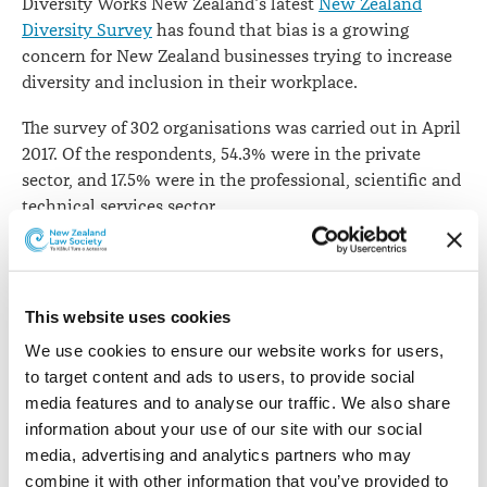
Diversity Works New Zealand's latest
New Zealand
Diversity Survey
has found that bias is a growing
concern for New Zealand businesses trying to increase
diversity and inclusion in their workplace.
The survey of 302 organisations was carried out in April
2017. Of the respondents, 54.3% were in the private
sector, and 17.5% were in the professional, scientific and
technical services sector.
The results show that 48% of organisations identified
bias to be a key issue - up 18% from the previous survey
six months ago. Bias is now ranked as the third most
This website uses cookies
important diversity issue in the workplace, behind
We use cookies to ensure our website works for users, 
wellbeing and flexibility.
to target content and ads to users, to provide social 
Importance of diversity issues for organisations
media features and to analyse our traffic. We also share 
information about your use of our site with our social 
media, advertising and analytics partners who may 
Issues
Apr-17
Oct-16
Apr-16
combine it with other information that you’ve provided to 