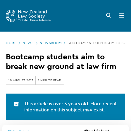
New
Skip
to
Zealand
Search
Open
main
button
menu
Law
content
Society
Page
-
HOME
NEWS
NEWSROOM
BOOTCAMP STUDENTS AIM TO BREA
location
Bootcamp
Bootcamp students aim to
students
break new ground at law firm
aim
to
10 AUGUST 2017
1 MINUTE READ
break
new
This article is over 3 years old. More recent
ground
information on this subject may exist.
at
law